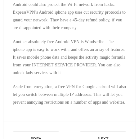
Android could also protect the Wi-Fi network from hacks.
ExpressVPN’s Android iphone app uses cut security protocols to
guard your network. They have a 45-day refund policy, if you
are disappointed with their company.
Another absolutely free Android VPN is Windscribe. The
iphone app is easy to work with, and offers an array of features.
It saves mobile phone data and keeps the activity magic formula
from your INTERNET SERVICE PROVIDER. You can also
unlock lady services with it.
Aside from encryption, a free VPN for Google android will also
let you switch between multiple IP addresses. This will let you
prevent annoying restrictions on a number of apps and websites.