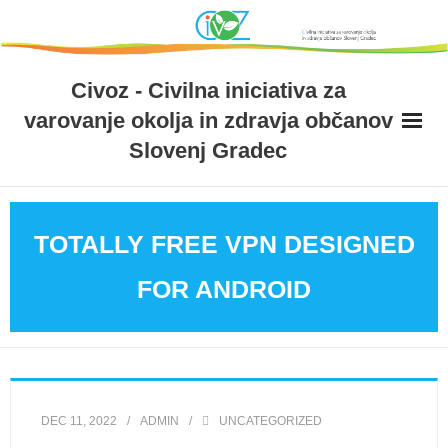
Skip
to
content
Civoz - Civilna iniciativa za
varovanje okolja in zdravja občanov
Slovenj Gradec
TOTALLY FREE VPN DESIGNED
FOR ANDROID
DEC 11, 2022
ADMIN
UNCATEGORIZED