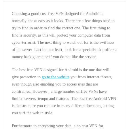
Choosing a good cost-free VPN designed for Android is
normally not as easy as it looks. There are a few things need to
try to find in order to find the correct one. The first thing to
find is security, as this will protect your computer data from
cyber-terrorist. The next thing to watch out for is the swiftness
of the server. Last but not least, look for a specialist that offers a
money back guarantee if you do not like the service.
The best free VPN designed for Android is the one that will
give protection to
go to the website
you from internet threats,
even though also enabling you to access sites that are
constrained. However , a large number of free VPNs have
limited servers, tempo and features. The best free Android VPN
is the structure you can use in many different locations, letting
you surf the web in style.
Furthermore to encrypting your data, a no cost VPN for