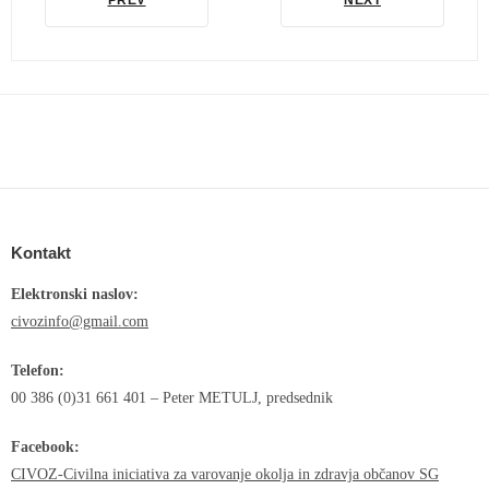
PREV
NEXT
Kontakt
Elektronski naslov:
civozinfo@gmail.com
Telefon:
00 386 (0)31 661 401 – Peter METULJ, predsednik
Facebook:
CIVOZ-Civilna iniciativa za varovanje okolja in zdravja občanov SG