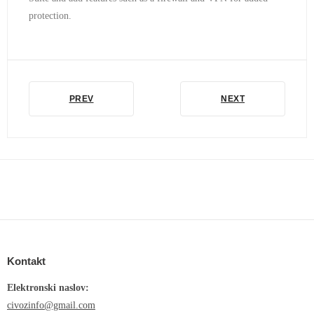
protection.
PREV
NEXT
Kontakt
Elektronski naslov:
civozinfo@gmail.com