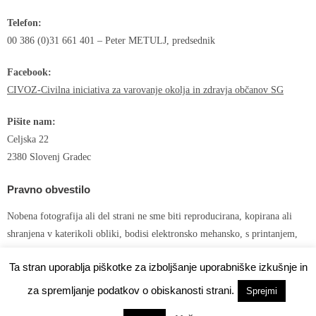
Telefon:
00 386 (0)31 661 401 – Peter METULJ, predsednik
Facebook:
CIVOZ-Civilna iniciativa za varovanje okolja in zdravja občanov SG
Pišite nam:
Celjska 22
2380 Slovenj Gradec
Pravno obvestilo
Nobena fotografija ali del strani ne sme biti reproducirana, kopirana ali
shranjena v katerikoli obliki, bodisi elektronsko mehansko, s printanjem,
snemanjem ali kako drugače brez predhodnega pisnega dovoljenja avtorja!
Ta stran uporablja piškotke za izboljšanje uporabniške izkušnje in
za spremljanje podatkov o obiskanosti strani.
Sprejmi
Developed by
Shuttle Themes
. Powered by
WordPress
.