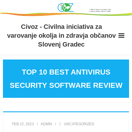
Skip
to
content
Civoz - Civilna iniciativa za
varovanje okolja in zdravja občanov
Slovenj Gradec
TOP 10 BEST ANTIVIRUS
SECURITY SOFTWARE REVIEW
FEB 22, 2023
ADMIN
UNCATEGORIZED