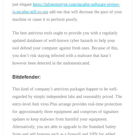
just elegant
https://infoprototype.com/mcafee-software-review-
is-mcafee-still-to-use
add ons that will decrease the pace of your
machine or cause it to perform poorly.
The best antivirus tools ought to provide you with a regularly
updated databases of well-known cyber hazards to help your
tool defend your computer against fresh ones. Because of this,
you don’t risk staying infected with a malware that hasn’t
however been detected in the undomesticated.
Bitdefender:
This kind of company’s antivirus packages happen to be well-
regarded by simply independent labs and reasonably priced. The
entry-level Anti virus Plus arrange provides real-time protection
for approximately three equipment and comprises of signature
updates to keep malware from harmful your equipment.
Alternatively, you are able to upgrade to the Standard Safety
Suite and add features such as a firewall and VPN for added