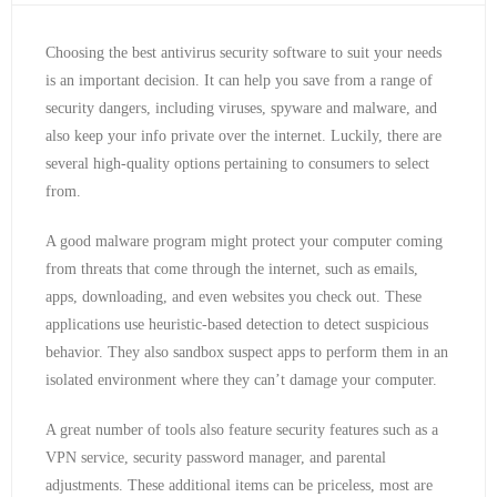
Choosing the best antivirus security software to suit your needs
is an important decision. It can help you save from a range of
security dangers, including viruses, spyware and malware, and
also keep your info private over the internet. Luckily, there are
several high-quality options pertaining to consumers to select
from.
A good malware program might protect your computer coming
from threats that come through the internet, such as emails,
apps, downloading, and even websites you check out. These
applications use heuristic-based detection to detect suspicious
behavior. They also sandbox suspect apps to perform them in an
isolated environment where they can’t damage your computer.
A great number of tools also feature security features such as a
VPN service, security password manager, and parental
adjustments. These additional items can be priceless, most are