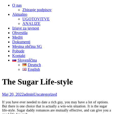
O nas
Zbiranje podpisov
Aktualno
UGOTOVITVE
ANALIZE
Izjave za javnost
Obvestila
Mediji
Dokumenti
Mestna občina SG
Pobude
Kontakt
Slovenščina
Deutsch
English
The Sugar Life-style
Maj 20, 2022
admin
Uncategorized
If you have ever needed to date a rich guy, you may have a lot of options.
But there is one choice that is actually a win-win situation. It is the sugar
life-style. Sugar daddy romances are mutually effective, and can give you a