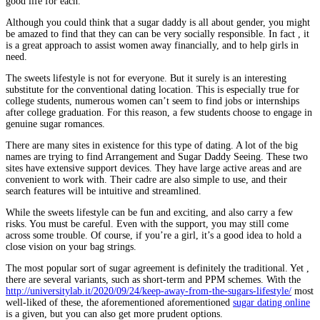
good life for each.
Although you could think that a sugar daddy is all about gender, you might
be amazed to find that they can can be very socially responsible. In fact , it
is a great approach to assist women away financially, and to help girls in
need.
The sweets lifestyle is not for everyone. But it surely is an interesting
substitute for the conventional dating location. This is especially true for
college students, numerous women can’t seem to find jobs or internships
after college graduation. For this reason, a few students choose to engage in
genuine sugar romances.
There are many sites in existence for this type of dating. A lot of the big
names are trying to find Arrangement and Sugar Daddy Seeing. These two
sites have extensive support devices. They have large active areas and are
convenient to work with. Their cadre are also simple to use, and their
search features will be intuitive and streamlined.
While the sweets lifestyle can be fun and exciting, and also carry a few
risks. You must be careful. Even with the support, you may still come
across some trouble. Of course, if you’re a girl, it’s a good idea to hold a
close vision on your bag strings.
The most popular sort of sugar agreement is definitely the traditional. Yet ,
there are several variants, such as short-term and PPM schemes. With the
http://universitylab.it/2020/09/24/keep-away-from-the-sugars-lifestyle/
most
well-liked of these, the aforementioned aforementioned
sugar dating online
is a given, but you can also get more prudent options.