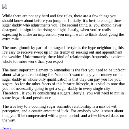
While there are not any hard and fast rules, there are a few things you
should know about before you jump in. Initially, it’s best to enough time
sugar daddy who adjustments you. The second thing is, you should never
disregard the sign in the rising sunlight. Lastly, when you’re really
expecting to make an impression, you might want to think about going the
extra mile.
The most gimmicky part of the sugar lifestyle is the hype neighboring this.
It’s easy to receive swept up in the frenzy of seeking out and appointment
the wealthy. Unfortunately, these kind of relationships frequently involve a
whole lot more work than you expect.
The most important element to remember is the fact you need to be upfront
about what you are looking for. You don’t want to pay your money on the
sugar daddy in whose only qualification is that they can pay you for your
sugars. As for the other facets of this bizarre lifestyle, it is vital to note that
you not necessarily going to get a sugar daddy in every single city.
Therefore , if you’re considering a sugars lifestyle, you will need to put in
some legwork and persistence.
The true key to a booming sugar romantic relationship is a mix of wit,
perception, and a certain amount of luck. For anybody who is smart about
this, you’ll be compensated with a good period, and a few blessed dates on
the way.