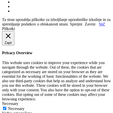
Ta stran uporablja piškotke za izboljšanje uporabniške izkušnje in za
spremljanje podatkov o obiskanosti strani.
Sprejmi
Zavrni
Več
Piškotki
Zapri
Privacy Overview
This website uses cookies to improve your experience while you
navigate through the website. Out of these, the cookies that are
categorized as necessary are stored on your browser as they are
essential for the working of basic functionalities of the website. We
also use third-party cookies that help us analyze and understand how
you use this website. These cookies will be stored in your browser
only with your consent. You also have the option to opt-out of these
cookies. But opting out of some of these cookies may affect your
browsing experience.
Necessary
Necessary