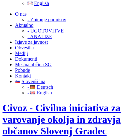
English
O nas
- Zbiranje podpisov
Aktualno
- UGOTOVITVE
- ANALIZE
Izjave za javnost
Obvestila
Mediji
Dokumenti
Mestna občina SG
Pobude
Kontakt
Slovenščina
-
Deutsch
-
English
Civoz - Civilna iniciativa za
varovanje okolja in zdravja
občanov Slovenj Gradec