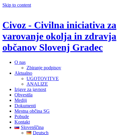
Skip to content
Civoz - Civilna iniciativa za
varovanje okolja in zdravja
občanov Slovenj Gradec
O nas
Zbiranje podpisov
Aktualno
UGOTOVITVE
ANALIZE
Izjave za javnost
Obvestila
Mediji
Dokumenti
Mestna občina SG
Pobude
Kontakt
Slovenščina
Deutsch