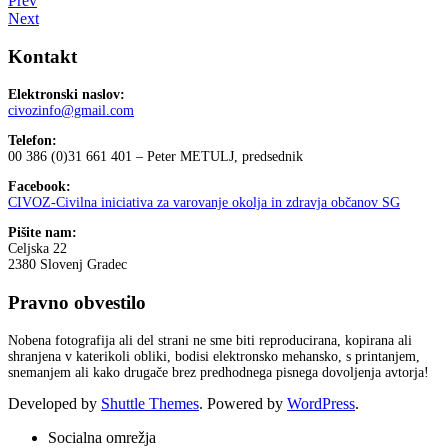
Prev
Next
Kontakt
Elektronski naslov:
civozinfo@gmail.com
Telefon:
00 386 (0)31 661 401 – Peter METULJ, predsednik
Facebook:
CIVOZ-Civilna iniciativa za varovanje okolja in zdravja občanov SG
Pišite nam:
Celjska 22
2380 Slovenj Gradec
Pravno obvestilo
Nobena fotografija ali del strani ne sme biti reproducirana, kopirana ali
shranjena v katerikoli obliki, bodisi elektronsko mehansko, s printanjem,
snemanjem ali kako drugače brez predhodnega pisnega dovoljenja avtorja!
Developed by
Shuttle Themes
. Powered by
WordPress
.
Socialna omrežja