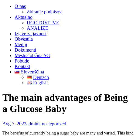
O nas
Zbiranje podpisov
Aktualno
UGOTOVITVE
ANALIZE
Izjave za javnost
Obvestila
Mediji
Dokumenti
Mestna občina SG
Pobude
Kontakt
Slovenščina
Deutsch
English
The main advantages of Being
a Glucose Baby
Avg 7, 2022
admin
Uncategorized
The benefits of currently being a sugar baby are many and varied. This kind