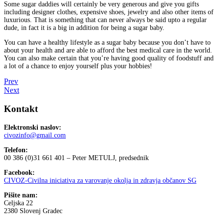
Some sugar daddies will certainly be very generous and give you gifts
including designer clothes, expensive shoes, jewelry and also other items of
luxurious. That is something that can never always be said upto a regular
dude, in fact it is a big in addition for being a sugar baby.
You can have a healthy lifestyle as a sugar baby because you don’t have to
about your health and are able to afford the best medical care in the world.
You can also make certain that you’re having good quality of foodstuff and
a lot of a chance to enjoy yourself plus your hobbies!
Prev
Next
Kontakt
Elektronski naslov:
civozinfo@gmail.com
Telefon:
00 386 (0)31 661 401 – Peter METULJ, predsednik
Facebook:
CIVOZ-Civilna iniciativa za varovanje okolja in zdravja občanov SG
Pišite nam:
Celjska 22
2380 Slovenj Gradec