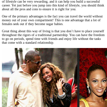
of lifestyle can be very rewarding, and it can help you build a successful
career. Yet just before you jump into this kind of lifestyle, you should think
about all the pros and cons to ensure it is right for you.
One of the primary advantages is the fact you can travel the world without
money out of your own compartment! This is one advantage that a lot of
females seek out if they become sugar babies.
Great thing about this way of living is that you don’t have to place yourself
throughout the rigors of a traditional partnership. You can have the freedom
to go on periods, spend time with friends and enjoy life without the tasks
that come with a standard relationship.