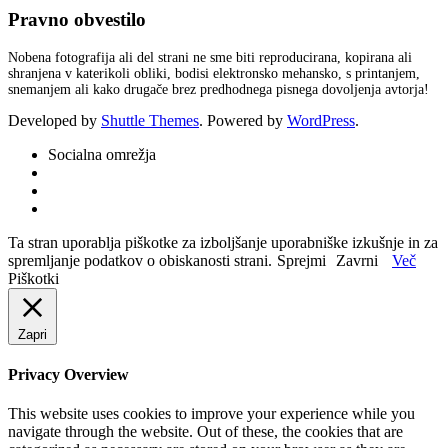
Pravno obvestilo
Nobena fotografija ali del strani ne sme biti reproducirana, kopirana ali
shranjena v katerikoli obliki, bodisi elektronsko mehansko, s printanjem,
snemanjem ali kako drugače brez predhodnega pisnega dovoljenja avtorja!
Developed by
Shuttle Themes
. Powered by
WordPress
.
Socialna omrežja
Ta stran uporablja piškotke za izboljšanje uporabniške izkušnje in za
spremljanje podatkov o obiskanosti strani.
Sprejmi
Zavrni
Več
Piškotki
Zapri
Privacy Overview
This website uses cookies to improve your experience while you
navigate through the website. Out of these, the cookies that are