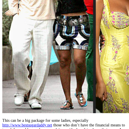
This can be a big package for some ladies, especially
http://www.bestsugardaddy.net
those who don’t have the financial means to