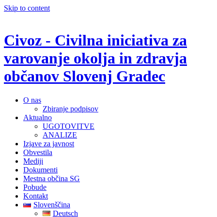
Skip to content
Civoz - Civilna iniciativa za
varovanje okolja in zdravja
občanov Slovenj Gradec
O nas
Zbiranje podpisov
Aktualno
UGOTOVITVE
ANALIZE
Izjave za javnost
Obvestila
Mediji
Dokumenti
Mestna občina SG
Pobude
Kontakt
Slovenščina
Deutsch