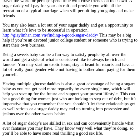
travel the world or perhaps spend time with close friends on their own. A
sugar daddy will pay for your aircraft and provide you with all the
recreation of a typical marriage when still permitting you going and make
friends.
You may also learn a lot out of your sugar daddy and get a opportunity to
learn what it’s love to be successful in operation.
http://giaylinhan.com.vn/finding-a-good-sugar-daddy/
This may be a big
help if you’re an devoted junior college student or someone who is trying to
start their own business.
Being a sweets baby can be a fun way to satisfy people by all over the
world and get a style of what is considered like to always be rich and
famous! You may start on exotic tours, stay at beautiful resorts and have a
lot of really good gender while not having to bother about paying for them
yourself.
Having multiple glucose daddies is also a great advantage of being a sugars
baby as you can get paid more reguarily by every single one, which will
help you save up for the future and support your present lifestyle. This can
be a good thing for women just who are looking to step out of debt, but it’s
imperative that you remember that you shouldn’t let these relationships get
as well serious or a sugar daddy may end up turning into possessive and
jealous over the other sweets babies.
A lot of sugar daddy’s are skilled in sex and can conveniently handle what
ever fantasies you may have. They know very well what they’re doing, so
you’ll be able to have some real thrilling a good sex life.