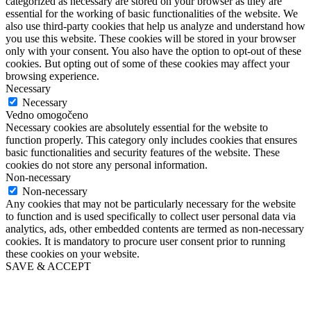
categorized as necessary are stored on your browser as they are
essential for the working of basic functionalities of the website. We
also use third-party cookies that help us analyze and understand how
you use this website. These cookies will be stored in your browser
only with your consent. You also have the option to opt-out of these
cookies. But opting out of some of these cookies may affect your
browsing experience.
Necessary
Necessary
Vedno omogočeno
Necessary cookies are absolutely essential for the website to
function properly. This category only includes cookies that ensures
basic functionalities and security features of the website. These
cookies do not store any personal information.
Non-necessary
Non-necessary
Any cookies that may not be particularly necessary for the website
to function and is used specifically to collect user personal data via
analytics, ads, other embedded contents are termed as non-necessary
cookies. It is mandatory to procure user consent prior to running
these cookies on your website.
SAVE & ACCEPT