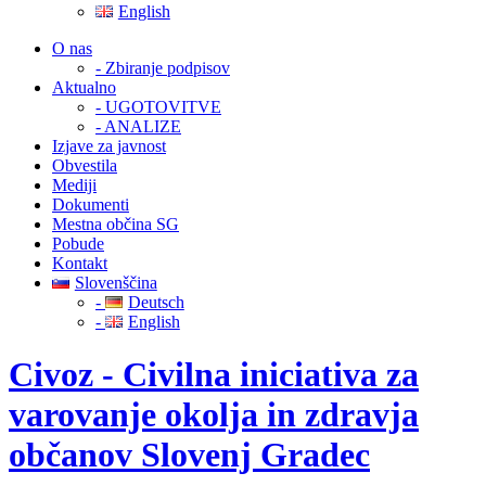
English
O nas
- Zbiranje podpisov
Aktualno
- UGOTOVITVE
- ANALIZE
Izjave za javnost
Obvestila
Mediji
Dokumenti
Mestna občina SG
Pobude
Kontakt
Slovenščina
-
Deutsch
-
English
Civoz - Civilna iniciativa za
varovanje okolja in zdravja
občanov Slovenj Gradec