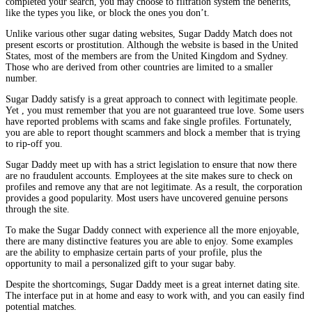
completed your search, you may choose to filtration system the benefits,
like the types you like, or block the ones you don’t.
Unlike various other sugar dating websites, Sugar Daddy Match does not
present escorts or prostitution. Although the website is based in the United
States, most of the members are from the United Kingdom and Sydney.
Those who are derived from other countries are limited to a smaller
number.
Sugar Daddy satisfy is a great approach to connect with legitimate people.
Yet , you must remember that you are not guaranteed true love. Some users
have reported problems with scams and fake single profiles. Fortunately,
you are able to report thought scammers and block a member that is trying
to rip-off you.
Sugar Daddy meet up with has a strict legislation to ensure that now there
are no fraudulent accounts. Employees at the site makes sure to check on
profiles and remove any that are not legitimate. As a result, the corporation
provides a good popularity. Most users have uncovered genuine persons
through the site.
To make the Sugar Daddy connect with experience all the more enjoyable,
there are many distinctive features you are able to enjoy. Some examples
are the ability to emphasize certain parts of your profile, plus the
opportunity to mail a personalized gift to your sugar baby.
Despite the shortcomings, Sugar Daddy meet is a great internet dating site.
The interface put in at home and easy to work with, and you can easily find
potential matches.