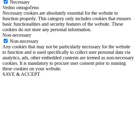
Necessary
Vedno omogočeno
Necessary cookies are absolutely essential for the website to
function properly. This category only includes cookies that ensures
basic functionalities and security features of the website. These
cookies do not store any personal information.
Non-necessary
Non-necessary
Any cookies that may not be particularly necessary for the website
to function and is used specifically to collect user personal data via
analytics, ads, other embedded contents are termed as non-necessary
cookies. It is mandatory to procure user consent prior to running
these cookies on your website.
SAVE & ACCEPT