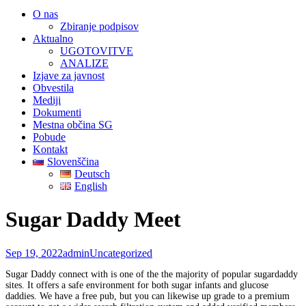
O nas
Zbiranje podpisov
Aktualno
UGOTOVITVE
ANALIZE
Izjave za javnost
Obvestila
Mediji
Dokumenti
Mestna občina SG
Pobude
Kontakt
Slovenščina
Deutsch
English
Sugar Daddy Meet
Sep 19, 2022
admin
Uncategorized
Sugar Daddy connect with is one of the the majority of popular sugardaddy
sites. It offers a safe environment for both sugar infants and glucose
daddies. We have a free pub, but you can likewise up grade to a premium