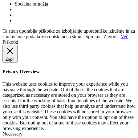
Socialna omrežja
Ta stran uporablja piškotke za izboljšanje uporabniške izkušnje in za
spremljanje podatkov o obiskanosti strani.
Sprejmi
Zavrni
Več
Piškotki
Zapri
Privacy Overview
This website uses cookies to improve your experience while you
navigate through the website. Out of these, the cookies that are
categorized as necessary are stored on your browser as they are
essential for the working of basic functionalities of the website. We
also use third-party cookies that help us analyze and understand how
you use this website. These cookies will be stored in your browser
only with your consent. You also have the option to opt-out of these
cookies. But opting out of some of these cookies may affect your
browsing experience.
Necessary