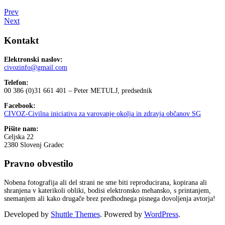
Prev
Next
Kontakt
Elektronski naslov:
civozinfo@gmail.com
Telefon:
00 386 (0)31 661 401 – Peter METULJ, predsednik
Facebook:
CIVOZ-Civilna iniciativa za varovanje okolja in zdravja občanov SG
Pišite nam:
Celjska 22
2380 Slovenj Gradec
Pravno obvestilo
Nobena fotografija ali del strani ne sme biti reproducirana, kopirana ali
shranjena v katerikoli obliki, bodisi elektronsko mehansko, s printanjem,
snemanjem ali kako drugače brez predhodnega pisnega dovoljenja avtorja!
Developed by
Shuttle Themes
. Powered by
WordPress
.