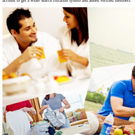
account to get a wider search filtration system and added verified members.