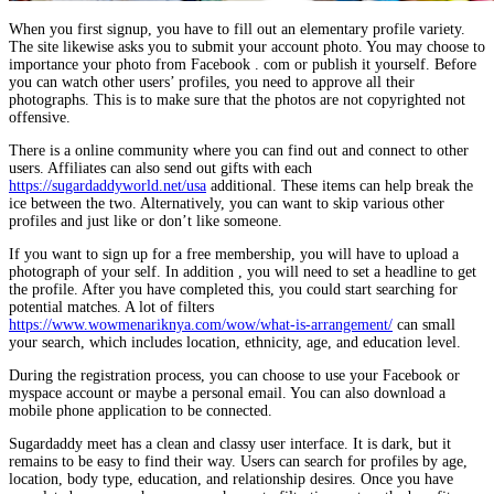
When you first signup, you have to fill out an elementary profile variety.
The site likewise asks you to submit your account photo. You may choose to
importance your photo from Facebook . com or publish it yourself. Before
you can watch other users’ profiles, you need to approve all their
photographs. This is to make sure that the photos are not copyrighted not
offensive.
There is a online community where you can find out and connect to other
users. Affiliates can also send out gifts with each
https://sugardaddyworld.net/usa
additional. These items can help break the
ice between the two. Alternatively, you can want to skip various other
profiles and just like or don’t like someone.
If you want to sign up for a free membership, you will have to upload a
photograph of your self. In addition , you will need to set a headline to get
the profile. After you have completed this, you could start searching for
potential matches. A lot of filters
https://www.wowmenariknya.com/wow/what-is-arrangement/
can small
your search, which includes location, ethnicity, age, and education level.
During the registration process, you can choose to use your Facebook or
myspace account or maybe a personal email. You can also download a
mobile phone application to be connected.
Sugardaddy meet has a clean and classy user interface. It is dark, but it
remains to be easy to find their way. Users can search for profiles by age,
location, body type, education, and relationship desires. Once you have