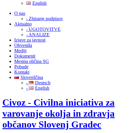
English
O nas
- Zbiranje podpisov
Aktualno
- UGOTOVITVE
- ANALIZE
Izjave za javnost
Obvestila
Mediji
Dokumenti
Mestna občina SG
Pobude
Kontakt
Slovenščina
-
Deutsch
-
English
Civoz - Civilna iniciativa za
varovanje okolja in zdravja
občanov Slovenj Gradec