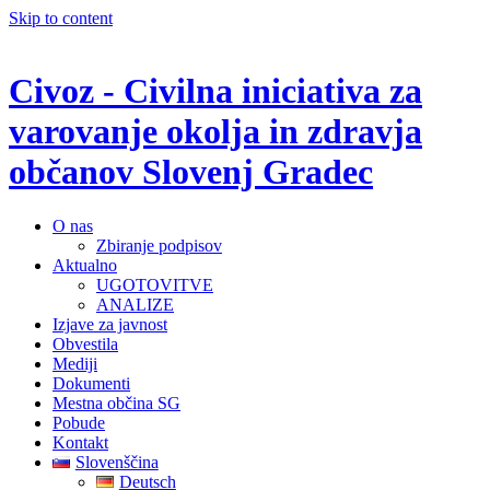
Skip to content
Civoz - Civilna iniciativa za
varovanje okolja in zdravja
občanov Slovenj Gradec
O nas
Zbiranje podpisov
Aktualno
UGOTOVITVE
ANALIZE
Izjave za javnost
Obvestila
Mediji
Dokumenti
Mestna občina SG
Pobude
Kontakt
Slovenščina
Deutsch