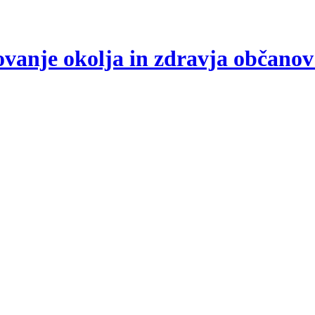
arovanje okolja in zdravja občano