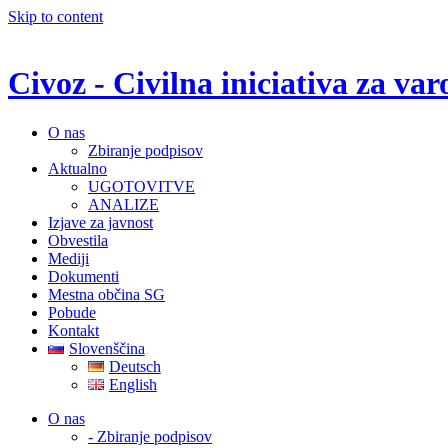
Skip to content
Civoz - Civilna iniciativa za v
O nas
Zbiranje podpisov
Aktualno
UGOTOVITVE
ANALIZE
Izjave za javnost
Obvestila
Mediji
Dokumenti
Mestna občina SG
Pobude
Kontakt
Slovenščina
Deutsch
English
O nas
- Zbiranje podpisov