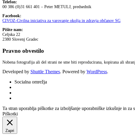
Telefon:
00 386 (0)31 661 401 – Peter METULJ, predsednik
Facebook:
CIVOZ-Civilna iniciativa za varovanje okolja in zdravja občanov SG
Pišite nam:
Celjska 22
2380 Slovenj Gradec
Pravno obvestilo
Nobena fotografija ali del strani ne sme biti reproducirana, kopirana ali shr
Developed by
Shuttle Themes
. Powered by
WordPress
.
Socialna omrežja
Ta stran uporablja piškotke za izboljšanje uporabniške izkušnje in za 
Piškotki
Zapri