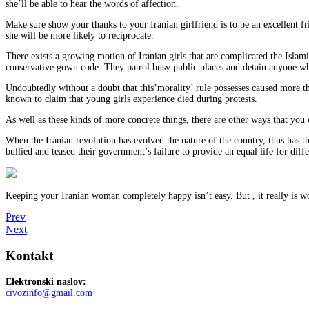
she’ll be able to hear the words of affection.
Make sure show your thanks to your Iranian girlfriend is to be an excellent f
she will be more likely to reciprocate.
There exists a growing motion of Iranian girls that are complicated the Islami
conservative gown code. They patrol busy public places and detain anyone who
Undoubtedly without a doubt that this’morality’ rule possesses caused more than
known to claim that young girls experience died during protests.
As well as these kinds of more concrete things, there are other ways that you
When the Iranian revolution has evolved the nature of the country, thus has 
bullied and teased their government’s failure to provide an equal life for diff
Keeping your Iranian woman completely happy isn’t easy. But , it really is wort
Prev
Next
Kontakt
Elektronski naslov:
civozinfo@gmail.com