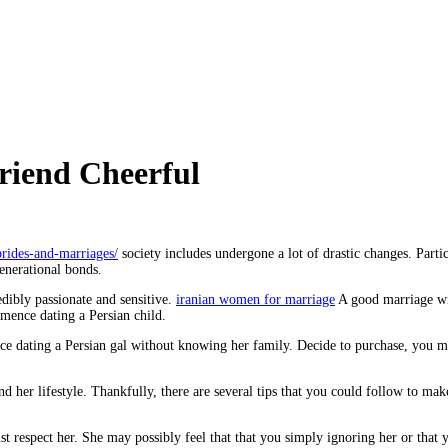
riend Cheerful
brides-and-marriages/
society includes undergone a lot of drastic changes. Particu
enerational bonds.
edibly passionate and sensitive.
iranian women for marriage
A good marriage wit
mence dating a Persian child.
e dating a Persian gal without knowing her family. Decide to purchase, you may 
her lifestyle. Thankfully, there are several tips that you could follow to make 
 respect her. She may possibly feel that that you simply ignoring her or that yo