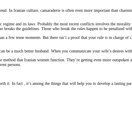
riend. In Iranian culture, camaraderie is often even more important than charmin
c regime and its laws. Probably the most recent conflicts involves the morality p
 breaks the guidelines. Those who break the rules happen to be penalized with
 a few tense moments. But there isn’t a proof that your rule is in charge of caus
 can be a much better husband. When you communicate your wife’s desires within
the method that Iranian women function. They’re getting even more outspoken an
erent persons.
h it. In fact , it’s among the things that will help you to develop a lasting par