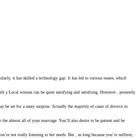
larly, it has skilled a technology gap. It has led to various issues, which
h a Local woman can be quite satisfying and satisfying. However , presently
be set for a nasty surprise. Actually the majority of cases of divorce in
the almost all of your marriage. You’ll also desire to be patient and be
u’re not really listening to her needs. But , as long because you’re sufferer,