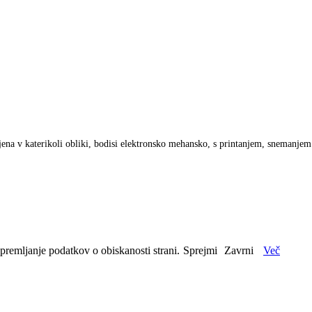
anjena v katerikoli obliki, bodisi elektronsko mehansko, s printanjem, snemanje
spremljanje podatkov o obiskanosti strani.
Sprejmi
Zavrni
Več