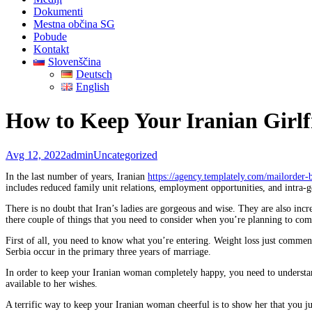
Dokumenti
Mestna občina SG
Pobude
Kontakt
Slovenščina
Deutsch
English
How to Keep Your Iranian Girlf
Avg 12, 2022
admin
Uncategorized
In the last number of years, Iranian
https://agency.templately.com/mailorder-
includes reduced family unit relations, employment opportunities, and intra-g
There is no doubt that Iran’s ladies are gorgeous and wise. They are also incr
there couple of things that you need to consider when you’re planning to com
First of all, you need to know what you’re entering. Weight loss just commenc
Serbia occur in the primary three years of marriage.
In order to keep your Iranian woman completely happy, you need to understand 
available to her wishes.
A terrific way to keep your Iranian woman cheerful is to show her that you just