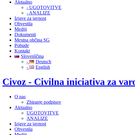
Aktualno
- UGOTOVITVE
- ANALIZE
Izjave za javnost
Obvestila
Mediji
Dokumenti
Mestna občina SG
Pobude
Kontakt
Slovenščina
-
Deutsch
-
English
Civoz - Civilna iniciativa za v
O nas
Zbiranje podpisov
Aktualno
UGOTOVITVE
ANALIZE
Izjave za javnost
Obvestila
Mediji