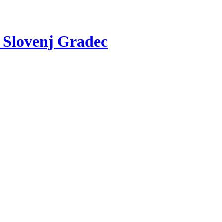
v Slovenj Gradec