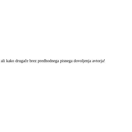
m ali kako drugače brez predhodnega pisnega dovoljenja avtorja!