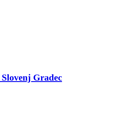
v Slovenj Gradec