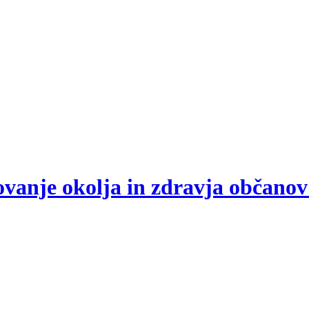
arovanje okolja in zdravja občano