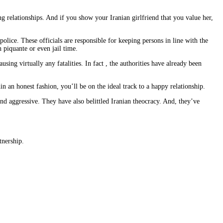
g relationships. And if you show your Iranian girlfriend that you value her,
olice. These officials are responsible for keeping persons in line with the
 piquante or even jail time.
ing virtually any fatalities. In fact , the authorities have already been
 an honest fashion, you’ll be on the ideal track to a happy relationship.
d aggressive. They have also belittled Iranian theocracy. And, they’ve
tnership.