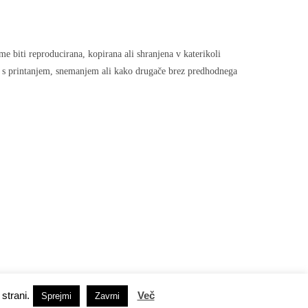
sme biti reproducirana, kopirana ali shranjena v katerikoli
, s printanjem, snemanjem ali kako drugače brez predhodnega
strani.
Več
Socialna omrežja
Sprejmi
Zavrni