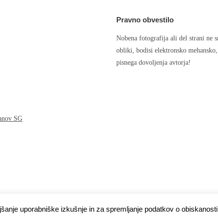
Pravno obvestilo
Nobena fotografija ali del strani ne 
obliki, bodisi elektronsko mehansko
pisnega dovoljenja avtorja!
čanov SG
ljšanje uporabniške izkušnje in za spremljanje podatkov o obiskanosti 
s
.