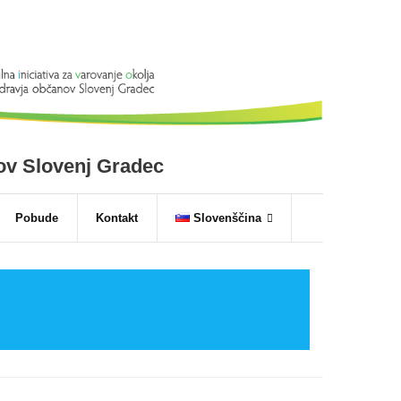
nov Slovenj Gradec
Pobude
Kontakt
Slovenščina