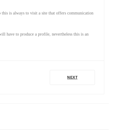
 this is always to visit a site that offers communication
ill have to produce a profile, nevertheless this is an
NEXT