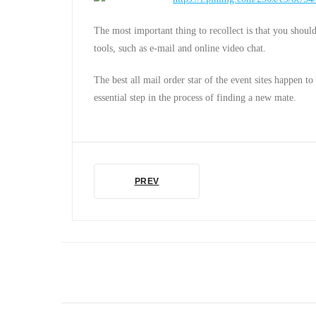
The most important thing to recollect is that you should 
tools, such as e-mail and online video chat.
The best all mail order star of the event sites happen t
essential step in the process of finding a new mate.
PREV