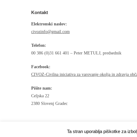
Kontakt
Elektronski naslov:
civozinfo@gmail.com
Telefon:
00 386 (0)31 661 401 – Peter METULJ, predsednik
Facebook:
CIVOZ-Civilna iniciativa za varovanje okolja in zdravja ob
Pišite nam:
Celjska 22
2380 Slovenj Gradec
Ta stran uporablja piškotke za izbo
Developed by
Shuttle Themes
. Powered by
WordPres