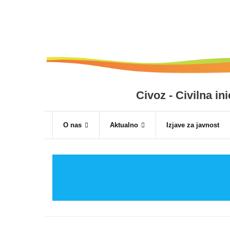
Skip
to
content
Civoz - Civilna i
O nas
Aktualno
Izjave za javnost