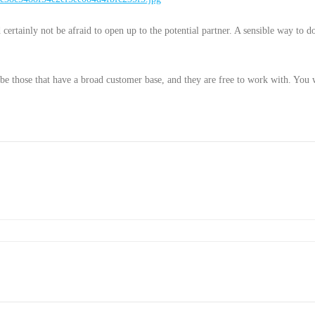
certainly not be afraid to open up to the potential partner. A sensible way to do
o be those that have a broad customer base, and they are free to work with. You w