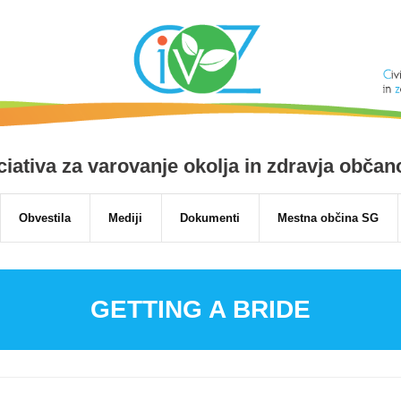
niciativa za varovanje okolja in zdravja obča
Obvestila
Mediji
Dokumenti
Mestna občina SG
GETTING A BRIDE