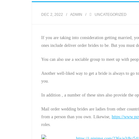
DEC 2, 2022
ADMIN
UNCATEGORIZED
If you are taking into consideration getting married, y
ones include deliver order brides to be. But you must 
You can also use a sociable group to meet up with peopl
Another well-liked way to get a bride is always to go 
you.
In addition , a number of these sites also provide the 
Mail order wedding brides are ladies from other countr
from a person than you own. Likewise,
https://www.pow
roles.