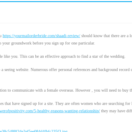
ou
https://yourmailorderbride.com/shaadi-review/
should know that there are a l
do your groundwork before you sign up for one particular.
e like you. This can be an effective approach to find a star of the wedding.
to a seeing website. Numerous offer personal references and background record 
option to communicate with a female overseas. However , you will need to buy t
ies that have signed up for a site. They are often women who are searching for
erofpositivity.com/5-healthy-reasons-wanting-relationship/
they may have diffe