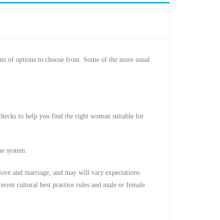
ots of options to choose from. Some of the more usual
checks to help you find the right woman suitable for
he system.
 love and marriage, and may will vary expectations
rent cultural best practice rules and male or female