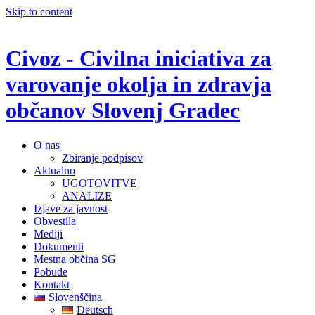
Skip to content
Civoz - Civilna iniciativa za
varovanje okolja in zdravja
občanov Slovenj Gradec
O nas
Zbiranje podpisov
Aktualno
UGOTOVITVE
ANALIZE
Izjave za javnost
Obvestila
Mediji
Dokumenti
Mestna občina SG
Pobude
Kontakt
Slovenščina
Deutsch