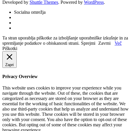
Developed by
Shuttle Themes
. Powered by
WordPress
.
Socialna omrežja
Ta stran uporablja piškotke za izboljšanje uporabniške izkušnje in za
spremljanje podatkov o obiskanosti strani.
Sprejmi
Zavrni
Več
Piškotki
Zapri
Privacy Overview
This website uses cookies to improve your experience while you
navigate through the website. Out of these, the cookies that are
categorized as necessary are stored on your browser as they are
essential for the working of basic functionalities of the website. We
also use third-party cookies that help us analyze and understand how
you use this website. These cookies will be stored in your browser
only with your consent. You also have the option to opt-out of these
cookies. But opting out of some of these cookies may affect your
browsing experience.