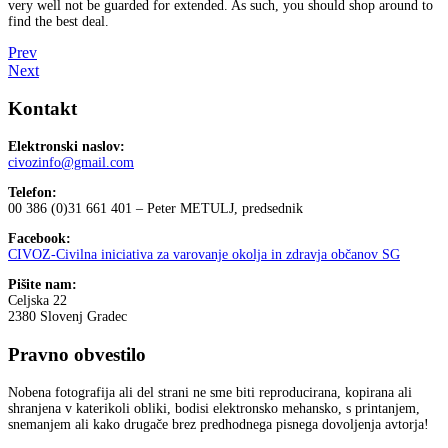
very well not be guarded for extended. As such, you should shop around to
find the best deal.
Prev
Next
Kontakt
Elektronski naslov:
civozinfo@gmail.com
Telefon:
00 386 (0)31 661 401 – Peter METULJ, predsednik
Facebook:
CIVOZ-Civilna iniciativa za varovanje okolja in zdravja občanov SG
Pišite nam:
Celjska 22
2380 Slovenj Gradec
Pravno obvestilo
Nobena fotografija ali del strani ne sme biti reproducirana, kopirana ali
shranjena v katerikoli obliki, bodisi elektronsko mehansko, s printanjem,
snemanjem ali kako drugače brez predhodnega pisnega dovoljenja avtorja!