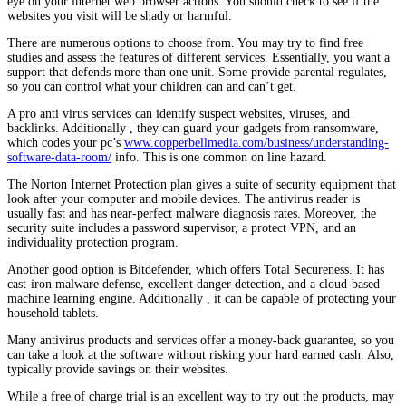
eye on your internet web browser actions. You should check to see if the
websites you visit will be shady or harmful.
There are numerous options to choose from. You may try to find free
studies and assess the features of different services. Essentially, you want a
support that defends more than one unit. Some provide parental regulates,
so you can control what your children can and can’t get.
A pro anti virus services can identify suspect websites, viruses, and
backlinks. Additionally , they can guard your gadgets from ransomware,
which codes your pc’s
www.copperbellmedia.com/business/understanding-
software-data-room/
info. This is one common on line hazard.
The Norton Internet Protection plan gives a suite of security equipment that
look after your computer and mobile devices. The antivirus reader is
usually fast and has near-perfect malware diagnosis rates. Moreover, the
security suite includes a password supervisor, a protect VPN, and an
individuality protection program.
Another good option is Bitdefender, which offers Total Secureness. It has
cast-iron malware defense, excellent danger detection, and a cloud-based
machine learning engine. Additionally , it can be capable of protecting your
household tablets.
Many antivirus products and services offer a money-back guarantee, so you
can take a look at the software without risking your hard earned cash. Also,
typically provide savings on their websites.
While a free of charge trial is an excellent way to try out the products, may