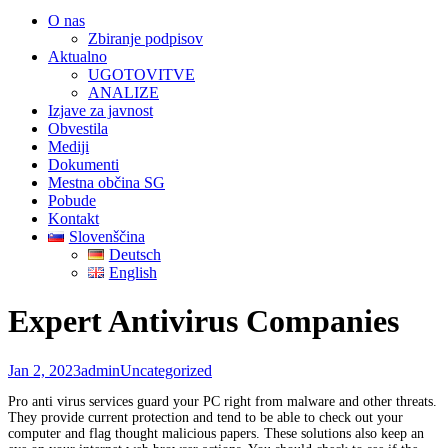
O nas
Zbiranje podpisov
Aktualno
UGOTOVITVE
ANALIZE
Izjave za javnost
Obvestila
Mediji
Dokumenti
Mestna občina SG
Pobude
Kontakt
Slovenščina
Deutsch
English
Expert Antivirus Companies
Jan 2, 2023
admin
Uncategorized
Pro anti virus services guard your PC right from malware and other threats.
They provide current protection and tend to be able to check out your
computer and flag thought malicious papers. These solutions also keep an