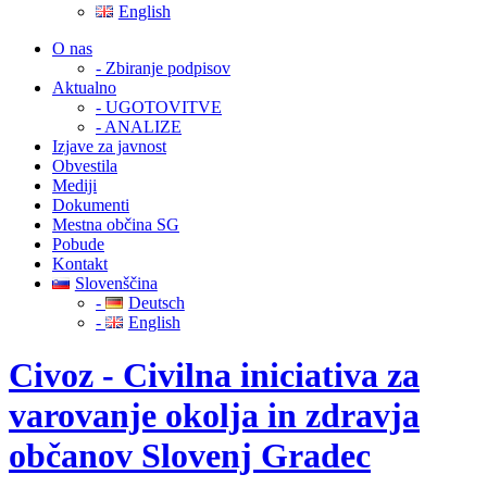
English
O nas
- Zbiranje podpisov
Aktualno
- UGOTOVITVE
- ANALIZE
Izjave za javnost
Obvestila
Mediji
Dokumenti
Mestna občina SG
Pobude
Kontakt
Slovenščina
-
Deutsch
-
English
Civoz - Civilna iniciativa za
varovanje okolja in zdravja
občanov Slovenj Gradec