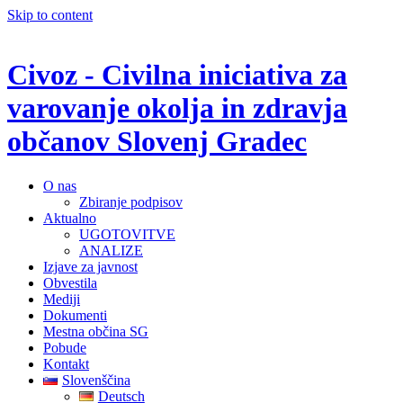
Skip to content
Civoz - Civilna iniciativa za
varovanje okolja in zdravja
občanov Slovenj Gradec
O nas
Zbiranje podpisov
Aktualno
UGOTOVITVE
ANALIZE
Izjave za javnost
Obvestila
Mediji
Dokumenti
Mestna občina SG
Pobude
Kontakt
Slovenščina
Deutsch