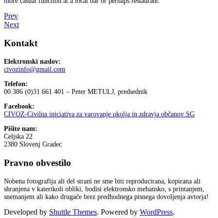
more casual function at a local bar or perhaps restaurant.
Prev
Next
Kontakt
Elektronski naslov:
civozinfo@gmail.com
Telefon:
00 386 (0)31 661 401 – Peter METULJ, predsednik
Facebook:
CIVOZ-Civilna iniciativa za varovanje okolja in zdravja občanov SG
Pišite nam:
Celjska 22
2380 Slovenj Gradec
Pravno obvestilo
Nobena fotografija ali del strani ne sme biti reproducirana, kopirana ali
shranjena v katerikoli obliki, bodisi elektronsko mehansko, s printanjem,
snemanjem ali kako drugače brez predhodnega pisnega dovoljenja avtorja!
Developed by
Shuttle Themes
. Powered by
WordPress
.