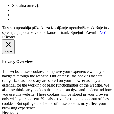
Socialna omrežja
Ta stran uporablja piškotke za izboljšanje uporabniške izkušnje in za
spremljanje podatkov o obiskanosti strani.
Sprejmi
Zavrni
Več
Piškotki
Zapri
Privacy Overview
This website uses cookies to improve your experience while you
navigate through the website. Out of these, the cookies that are
categorized as necessary are stored on your browser as they are
essential for the working of basic functionalities of the website. We
also use third-party cookies that help us analyze and understand how
you use this website. These cookies will be stored in your browser
only with your consent. You also have the option to opt-out of these
cookies. But opting out of some of these cookies may affect your
browsing experience.
Necessary