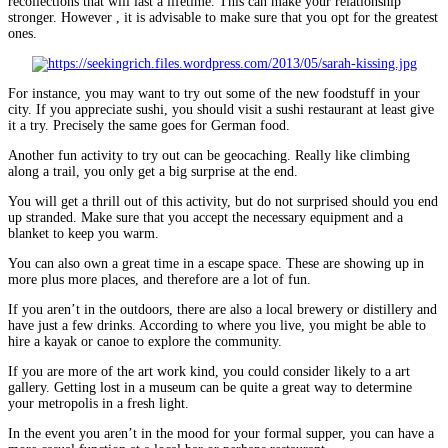
recollections that will last a lifetime. This can make your relationship
stronger. However , it is advisable to make sure that you opt for the greatest
ones.
For instance, you may want to try out some of the new foodstuff in your
city. If you appreciate sushi, you should visit a sushi restaurant at least give
it a try. Precisely the same goes for German food.
Another fun activity to try out can be geocaching. Really like climbing
along a trail, you only get a big surprise at the end.
You will get a thrill out of this activity, but do not surprised should you end
up stranded. Make sure that you accept the necessary equipment and a
blanket to keep you warm.
You can also own a great time in a escape space. These are showing up in
more plus more places, and therefore are a lot of fun.
If you aren’t in the outdoors, there are also a local brewery or distillery and
have just a few drinks. According to where you live, you might be able to
hire a kayak or canoe to explore the community.
If you are more of the art work kind, you could consider likely to a art
gallery. Getting lost in a museum can be quite a great way to determine
your metropolis in a fresh light.
In the event you aren’t in the mood for your formal supper, you can have a