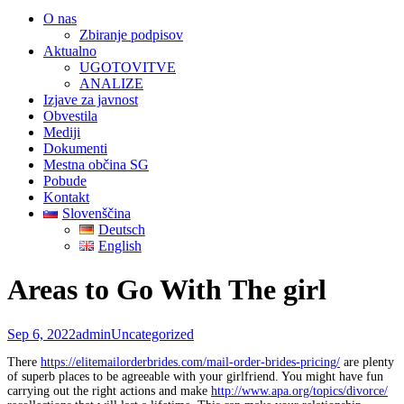
O nas
Zbiranje podpisov
Aktualno
UGOTOVITVE
ANALIZE
Izjave za javnost
Obvestila
Mediji
Dokumenti
Mestna občina SG
Pobude
Kontakt
Slovenščina
Deutsch
English
Areas to Go With The girl
Sep 6, 2022
admin
Uncategorized
There
https://elitemailorderbrides.com/mail-order-brides-pricing/
are plenty
of superb places to be agreeable with your girlfriend. You might have fun
carrying out the right actions and make
http://www.apa.org/topics/divorce/