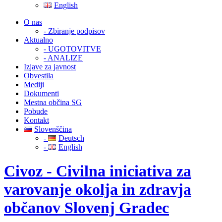
English
O nas
- Zbiranje podpisov
Aktualno
- UGOTOVITVE
- ANALIZE
Izjave za javnost
Obvestila
Mediji
Dokumenti
Mestna občina SG
Pobude
Kontakt
Slovenščina
-
Deutsch
-
English
Civoz - Civilna iniciativa za
varovanje okolja in zdravja
občanov Slovenj Gradec