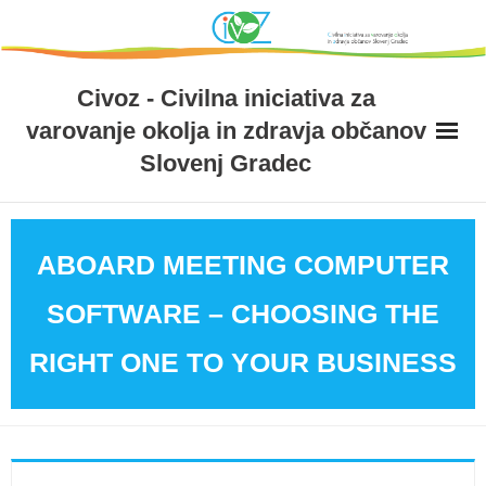
Skip
to
content
Civoz - Civilna iniciativa za
varovanje okolja in zdravja občanov
Slovenj Gradec
ABOARD MEETING COMPUTER
SOFTWARE – CHOOSING THE
RIGHT ONE TO YOUR BUSINESS