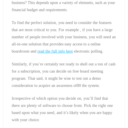
business? This depends upon a variety of elements, such as your
financial budget and requirements.
To find the perfect solution, you need to consider the features
that are most critical to you. For example , if you have a large
number of people involved with your business, you will need an
all-in-one solution that provides easy access to a online
boardroom and
read the full info here
electronic polling.
Similarly, if you’re certainly not ready to shell out a ton of cash
for a subscription, you can decide on free board meeting
program. That said, it might be wise to test out a demo
consideration to acquire an awareness of00 the system.
Irrespective of which option you decide on, you’ll find that
there are plenty of software to choose from. Pick the right one
based upon what you need, and it’s likely when you are happy
with your choice.