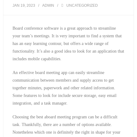
JAN 19, 2023
ADMIN
UNCATEGORIZED
Board conference software is a great approach to streamline
your team’s meetings. It is very important to find a system that
has an easy learning contour, but offers a wide range of
functionality. It’s also a good idea to look for an application that
includes mobile capabilities.
An effective board meeting app can easily streamline
communication between members and supply access to get
together minutes, paperwork and other related information.
Some features to look for include secure storage, easy email
integration, and a task manager.
Choosing the best aboard meeting program can be a difficult
task. Thankfully, there are a number of options available.
Nonetheless which one is definitely the right in shape for your