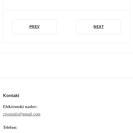
PREV
NEXT
Kontakt
Elektronski naslov:
civozinfo@gmail.com
Telefon: