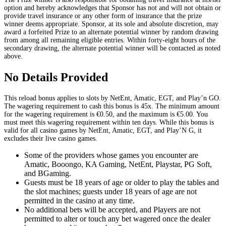
option and hereby acknowledges that Sponsor has not and will not obtain or
provide travel insurance or any other form of insurance that the prize
winner deems appropriate. Sponsor, at its sole and absolute discretion, may
award a forfeited Prize to an alternate potential winner by random drawing
from among all remaining eligible entries. Within forty-eight hours of the
secondary drawing, the alternate potential winner will be contacted as noted
above.
No Details Provided
This reload bonus applies to slots by NetEnt, Amatic, EGT, and Play’n GO.
The wagering requirement to cash this bonus is 45x. The minimum amount
for the wagering requirement is €0.50, and the maximum is €5.00. You
must meet this wagering requirement within ten days. While this bonus is
valid for all casino games by NetEnt, Amatic, EGT, and Play’N G, it
excludes their live casino games.
Some of the providers whose games you encounter are
Amatic, Booongo, KA Gaming, NetEnt, Playstar, PG Soft,
and BGaming.
Guests must be 18 years of age or older to play the tables and
the slot machines; guests under 18 years of age are not
permitted in the casino at any time.
No additional bets will be accepted, and Players are not
permitted to alter or touch any bet wagered once the dealer