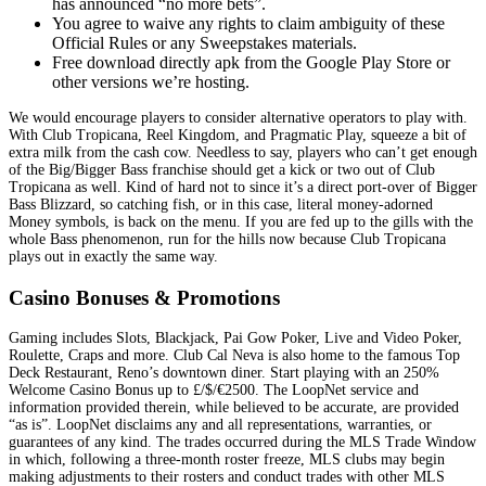
has announced “no more bets”.
You agree to waive any rights to claim ambiguity of these
Official Rules or any Sweepstakes materials.
Free download directly apk from the Google Play Store or
other versions we’re hosting.
We would encourage players to consider alternative operators to play with.
With Club Tropicana, Reel Kingdom, and Pragmatic Play, squeeze a bit of
extra milk from the cash cow. Needless to say, players who can’t get enough
of the Big/Bigger Bass franchise should get a kick or two out of Club
Tropicana as well. Kind of hard not to since it’s a direct port-over of Bigger
Bass Blizzard, so catching fish, or in this case, literal money-adorned
Money symbols, is back on the menu. If you are fed up to the gills with the
whole Bass phenomenon, run for the hills now because Club Tropicana
plays out in exactly the same way.
Casino Bonuses & Promotions
Gaming includes Slots, Blackjack, Pai Gow Poker, Live and Video Poker,
Roulette, Craps and more. Club Cal Neva is also home to the famous Top
Deck Restaurant, Reno’s downtown diner. Start playing with an 250%
Welcome Casino Bonus up to £/$/€2500. The LoopNet service and
information provided therein, while believed to be accurate, are provided
“as is”. LoopNet disclaims any and all representations, warranties, or
guarantees of any kind. The trades occurred during the MLS Trade Window
in which, following a three-month roster freeze, MLS clubs may begin
making adjustments to their rosters and conduct trades with other MLS