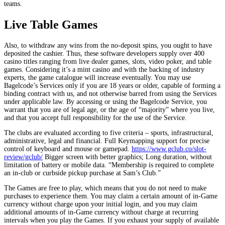
teams.
Live Table Games
Also, to withdraw any wins from the no-deposit spins, you ought to have
deposited the cashier. Thus, these software developers supply over 400
casino titles ranging from live dealer games, slots, video poker, and table
games. Considering it’s a mint casino and with the backing of industry
experts, the game catalogue will increase eventually. You may use
Bagelcode’s Services only if you are 18 years or older, capable of forming a
binding contract with us, and not otherwise barred from using the Services
under applicable law. By accessing or using the Bagelcode Service, you
warrant that you are of legal age, or the age of “majority” where you live,
and that you accept full responsibility for the use of the Service.
The clubs are evaluated according to five criteria – sports, infrastructural,
administrative, legal and financial. Full Keymapping support for precise
control of keyboard and mouse or gamepad.
https://www.gclub.co/slot-
review/gclub/
Bigger screen with better graphics; Long duration, without
limitation of battery or mobile data. “Membership is required to complete
an in-club or curbside pickup purchase at Sam’s Club.”
The Games are free to play, which means that you do not need to make
purchases to experience them. You may claim a certain amount of in-Game
currency without charge upon your initial login, and you may claim
additional amounts of in-Game currency without charge at recurring
intervals when you play the Games. If you exhaust your supply of available