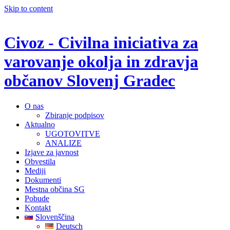
Skip to content
Civoz - Civilna iniciativa za
varovanje okolja in zdravja
občanov Slovenj Gradec
O nas
Zbiranje podpisov
Aktualno
UGOTOVITVE
ANALIZE
Izjave za javnost
Obvestila
Mediji
Dokumenti
Mestna občina SG
Pobude
Kontakt
Slovenščina
Deutsch