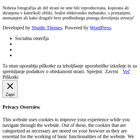
Nobena fotografija ali del strani ne sme biti reproducirana, kopirana ali
shranjena v katerikoli obliki, bodisi elektronsko mehansko, s printanjem,
snemanjem ali kako drugače brez predhodnega pisnega dovoljenja avtorja!
Developed by
Shuttle Themes
. Powered by
WordPress
.
Socialna omrežja
Ta stran uporablja piškotke za izboljšanje uporabniške izkušnje in za
spremljanje podatkov o obiskanosti strani.
Sprejmi
Zavrni
Več
Piškotki
Zapri
Privacy Overview
This website uses cookies to improve your experience while you
navigate through the website. Out of these, the cookies that are
categorized as necessary are stored on your browser as they are
essential for the working of basic functionalities of the website. We