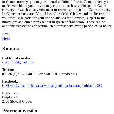
in-Game currency, you may wait until additional free in-Game currency is
made available to you, or you may elect to purchase additional in-Game
currency or watch an advertisement to receive additional in-Game currency.
In-Game currency are “Virtual Items” as defined below and are licensed to
you from Bagelcode for your use on and via the Services, subject to the
limitations and other terms set out in greater detail below. These can be
one-time transactions or accumulated transactions over a period of 24 hours.
Prev
Next
Kontakt
Elektronski naslov:
civozinfo@gmail.com
Telefon:
00 386 (0)31 661 401 – Peter METULJ, predsednik
Facebook:
CIVOZ-Civilna iniciativa za varovanje okolja in zdravja občanov SG
Pišite nam:
Celjska 22
2380 Slovenj Gradec
Pravno obvestilo