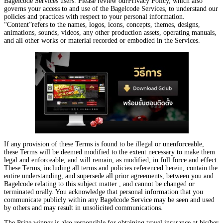
Bagelcode Services users. Please review ourPrivacy Policy, which also
governs your access to and use of the Bagelcode Services, to understand our
policies and practices with respect to your personal information.
“Content”refers to the names, logos, icons, concepts, themes, designs,
animations, sounds, videos, any other production assets, operating manuals,
and all other works or material recorded or embodied in the Services.
If any provision of these Terms is found to be illegal or unenforceable,
these Terms will be deemed modified to the extent necessary to make them
legal and enforceable, and will remain, as modified, in full force and effect.
These Terms, including all terms and policies referenced herein, contain the
entire understanding, and supersede all prior agreements, between you and
Bagelcode relating to this subject matter , and cannot be changed or
terminated orally. You acknowledge that personal information that you
communicate publicly within any Bagelcode Service may be seen and used
by others and may result in unsolicited communications.
The Prize winner is also responsible for obtaining travel insurance at his/her