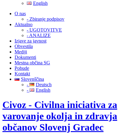
English
O nas
- Zbiranje podpisov
Aktualno
- UGOTOVITVE
- ANALIZE
Izjave za javnost
Obvestila
Mediji
Dokumenti
Mestna občina SG
Pobude
Kontakt
Slovenščina
-
Deutsch
-
English
Civoz - Civilna iniciativa za
varovanje okolja in zdravja
občanov Slovenj Gradec