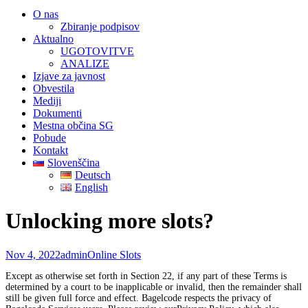
O nas
Zbiranje podpisov
Aktualno
UGOTOVITVE
ANALIZE
Izjave za javnost
Obvestila
Mediji
Dokumenti
Mestna občina SG
Pobude
Kontakt
Slovenščina
Deutsch
English
Unlocking more slots?
Nov 4, 2022
admin
Online Slots
Except as otherwise set forth in Section 22, if any part of these Terms is
determined by a court to be inapplicable or invalid, then the remainder shall
still be given full force and effect. Bagelcode respects the privacy of