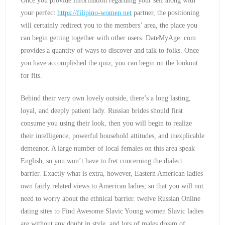
Once you provide information regarding your self along with
your perfect
https://filipino-women.net
partner, the positioning
will certainly redirect you to the members’ area, the place you
can begin getting together with other users. DateMyAge. com
provides a quantity of ways to discover and talk to folks. Once
you have accomplished the quiz, you can begin on the lookout
for fits.
Behind their very own lovely outside, there’s a long lasting,
loyal, and deeply patient lady. Russian brides should first
consume you using their look, then you will begin to realize
their intelligence, powerful household attitudes, and inexplicable
demeanor. A large number of local females on this area speak
English, so you won’t have to fret concerning the dialect
barrier. Exactly what is extra, however, Eastern American ladies
own fairly related views to American ladies, so that you will not
need to worry about the ethnical barrier. twelve Russian Online
dating sites to Find Awesome Slavic Young women Slavic ladies
are without any doubt in style, and lots of males dream of