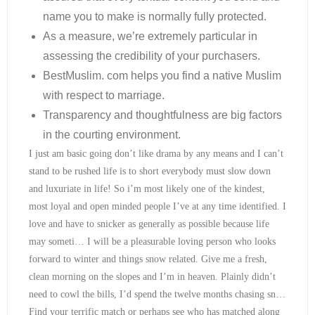
name you to make is normally fully protected.
As a measure, we’re extremely particular in
assessing the credibility of your purchasers.
BestMuslim. com helps you find a native Muslim
with respect to marriage.
Transparency and thoughtfulness are big factors
in the courting environment.
I just am basic going don’t like drama by any means and I can’t
stand to be rushed life is to short everybody must slow down
and luxuriate in life! So i’m most likely one of the kindest,
most loyal and open minded people I’ve at any time identified. I
love and have to snicker as generally as possible because life
may someti… I will be a pleasurable loving person who looks
forward to winter and things snow related. Give me a fresh,
clean morning on the slopes and I’m in heaven. Plainly didn’t
need to cowl the bills, I’d spend the twelve months chasing sn…
Find your terrific match or perhaps see who has matched along