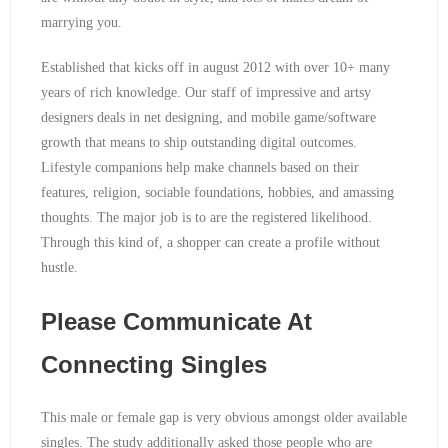
marrying you.
Established that kicks off in august 2012 with over 10+ many
years of rich knowledge. Our staff of impressive and artsy
designers deals in net designing, and mobile game/software
growth that means to ship outstanding digital outcomes.
Lifestyle companions help make channels based on their
features, religion, sociable foundations, hobbies, and amassing
thoughts. The major job is to are the registered likelihood.
Through this kind of, a shopper can create a profile without
hustle.
Please Communicate At
Connecting Singles
This male or female gap is very obvious amongst older available
singles. The study additionally asked those people who are