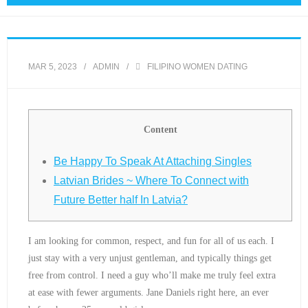
MAR 5, 2023
ADMIN
FILIPINO WOMEN DATING
Content
Be Happy To Speak At Attaching Singles
Latvian Brides ~ Where To Connect with
Future Better half In Latvia?
I am looking for common, respect, and fun for all of us each. I
just stay with a very unjust gentleman, and typically things get
free from control. I need a guy who’ll make me truly feel extra
at ease with fewer arguments. Jane Daniels right here, an ever