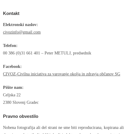
Kontakt
Elektronski naslov:
civozinfo@gmail.com
Telefon:
00 386 (0)31 661 401 – Peter METULJ, predsednik
Facebook:
CIVOZ-Civilna iniciativa za varovanje okolja in zdravja občanov SG
Pišite nam:
Celjska 22
2380 Slovenj Gradec
Pravno obvestilo
Nobena fotografija ali del strani ne sme biti reproducirana, kopirana ali