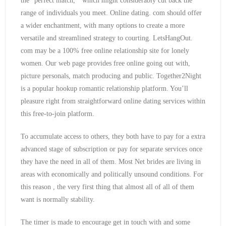
the “perfect match, ” which might considerably cut back the
range of individuals you meet. Online dating. com should offer
a wider enchantment, with many options to create a more
versatile and streamlined strategy to courting. LetsHangOut.
com may be a 100% free online relationship site for lonely
women. Our web page provides free online going out with,
picture personals, match producing and public. Together2Night
is a popular hookup romantic relationship platform. You’ll
pleasure right from straightforward online dating services within
this free-to-join platform.
To accumulate access to others, they both have to pay for a extra
advanced stage of subscription or pay for separate services once
they have the need in all of them. Most Net brides are living in
areas with economically and politically unsound conditions. For
this reason , the very first thing that almost all of all of them
want is normally stability.
The timer is made to encourage get in touch with and some