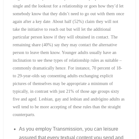
single and the lookout for a relationship or goes how they’d let
somebody know that they didn’t need to go out with them once
again after a key date. About half (52%) claim they will not
take the initiative to reach out but will let the additional
particular person know if they will obtained in contact. The
remaining share (40%) say they may contact the alternative
person to leave them know. Younger adults usually have an
inclination to see these types of relationship rules as suitable –
commonly dramatically hence. For instance, 70 percent of 18-
to 29-year-olds say consenting adults exchanging explicit
pictures of themselves may be appropriate a minimum of
typically, in contrast with just 21% of those age groups sixty
five and aged. Lesbian, gay and lesbian and andrógino adults as
well tend to be more accepting of these rules than the straight
counterparts.
As you employ Transmission, you can leisure
assured that every textual content you send and