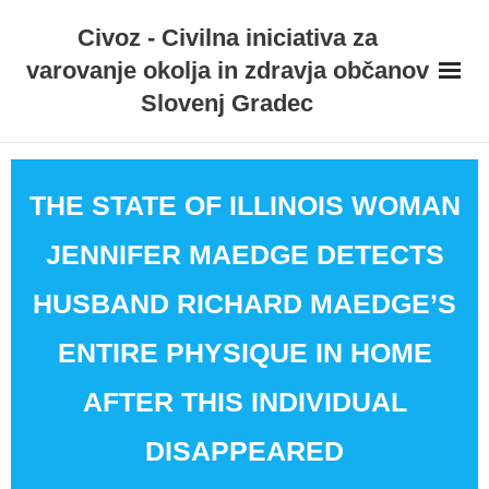
Skip
Civoz - Civilna iniciativa za
to
varovanje okolja in zdravja občanov
content
Slovenj Gradec
THE STATE OF ILLINOIS WOMAN
JENNIFER MAEDGE DETECTS
HUSBAND RICHARD MAEDGE’S
ENTIRE PHYSIQUE IN HOME
AFTER THIS INDIVIDUAL
DISAPPEARED