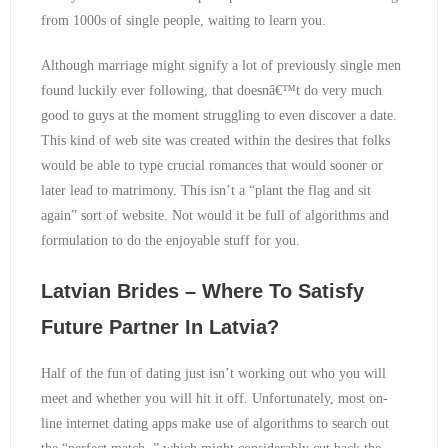
from 1000s of single people, waiting to learn you.
Although marriage might signify a lot of previously single men
found luckily ever following, that doesnâ€™t do very much
good to guys at the moment struggling to even discover a date.
This kind of web site was created within the desires that folks
would be able to type crucial romances that would sooner or
later lead to matrimony. This isn’t a “plant the flag and sit
again” sort of website. Not would it be full of algorithms and
formulation to do the enjoyable stuff for you.
Latvian Brides – Where To Satisfy
Future Partner In Latvia?
Half of the fun of dating just isn’t working out who you will
meet and whether you will hit it off. Unfortunately, most on-
line internet dating apps make use of algorithms to search out