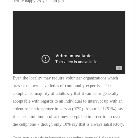
before happy 25-year-old girl.
Even the locality may require volunteer organizations which
present numerous varieties of community expertise. The
complicated majority of adults say that it can be or generally
acceptable with regards to an individual to interrupt up with an
ardent romantic partner in person (97%). About half (51%) say
it is just a minimum of at times acceptable in order to up over
the cellphone ~ though only 10% say that is always satisfactory.