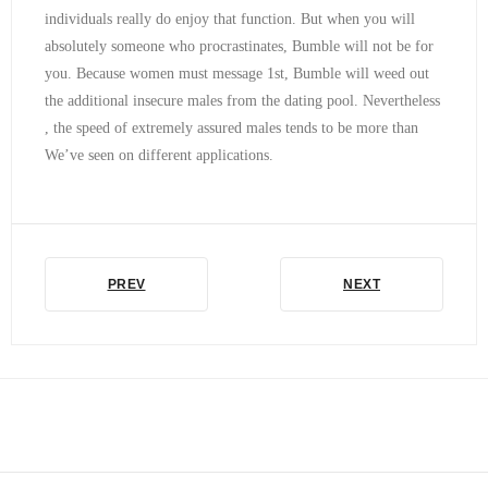
individuals really do enjoy that function. But when you will
absolutely someone who procrastinates, Bumble will not be for
you. Because women must message 1st, Bumble will weed out
the additional insecure males from the dating pool. Nevertheless
, the speed of extremely assured males tends to be more than
We’ve seen on different applications.
PREV
NEXT