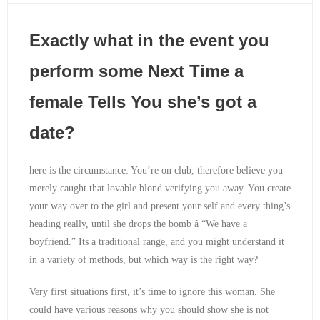
Exactly what in the event you
perform some Next Time a
female Tells You she’s got a
date?
here is the circumstance: You’re on club, therefore believe you
merely caught that lovable blond verifying you away. You create
your way over to the girl and present your self and every thing’s
heading really, until she drops the bomb â “We have a
boyfriend.” Its a traditional range, and you might understand it
in a variety of methods, but which way is the right way?
Very first situations first, it’s time to ignore this woman. She
could have various reasons why you should show she is not