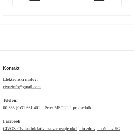
Kontakt
Elektronski naslov:
civozinfo@gmail.com
Telefon:
00 386 (0)31 661 401 – Peter METULJ, predsednik
Facebook:
CIVOZ-Civilna iniciativa za varovanje okolja in zdravja občanov SG