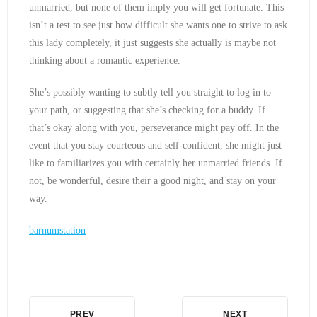
unmarried, but none of them imply you will get fortunate. This
isn’t a test to see just how difficult she wants one to strive to ask
this lady completely, it just suggests she actually is maybe not
thinking about a romantic experience.
She’s possibly wanting to subtly tell you straight to log in to
your path, or suggesting that she’s checking for a buddy. If
that’s okay along with you, perseverance might pay off. In the
event that you stay courteous and self-confident, she might just
like to familiarizes you with certainly her unmarried friends. If
not, be wonderful, desire their a good night, and stay on your
way.
barnumstation
PREV
NEXT