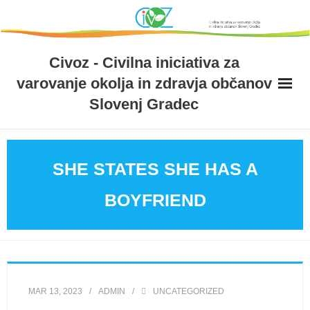
Skip
to
content
Civoz - Civilna iniciativa za
varovanje okolja in zdravja občanov
Slovenj Gradec
SHE STATES SHE HAS A
BOYFRIEND
MAR 13, 2023
ADMIN
UNCATEGORIZED