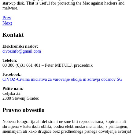
start-up disk. That is useful for protecting the Mac against hackers and
malware.
Prev
Next
Kontakt
Elektronski naslov:
civozinfo@gmail.com
Telefon:
00 386 (0)31 661 401 – Peter METULJ, predsednik
Facebook:
CIVOZ-Civilna iniciativa za varovanje okolja in zdravja občanov SG
Pišite nam:
Celjska 22
2380 Slovenj Gradec
Pravno obvestilo
Nobena fotografija ali del strani ne sme biti reproducirana, kopirana ali
shranjena v katerikoli obliki, bodisi elektronsko mehansko, s printanjem,
snemanjem ali kako drugače brez predhodnega pisnega dovoljenja avtorja!