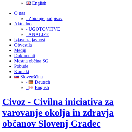
English
O nas
- Zbiranje podpisov
Aktualno
- UGOTOVITVE
- ANALIZE
Izjave za javnost
Obvestila
Mediji
Dokumenti
Mestna občina SG
Pobude
Kontakt
Slovenščina
-
Deutsch
-
English
Civoz - Civilna iniciativa za
varovanje okolja in zdravja
občanov Slovenj Gradec