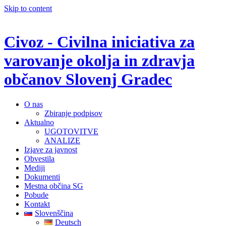
Skip to content
Civoz - Civilna iniciativa za
varovanje okolja in zdravja
občanov Slovenj Gradec
O nas
Zbiranje podpisov
Aktualno
UGOTOVITVE
ANALIZE
Izjave za javnost
Obvestila
Mediji
Dokumenti
Mestna občina SG
Pobude
Kontakt
Slovenščina
Deutsch