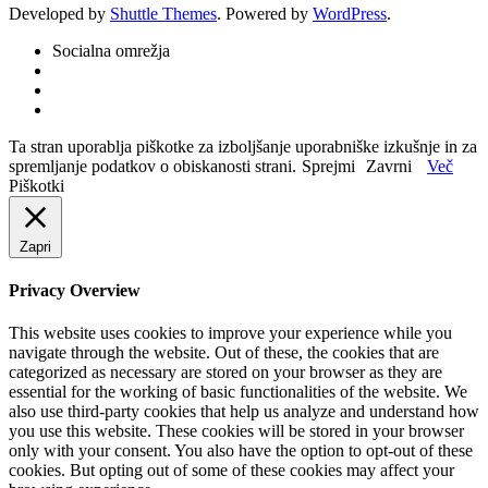
Developed by
Shuttle Themes
. Powered by
WordPress
.
Socialna omrežja
Ta stran uporablja piškotke za izboljšanje uporabniške izkušnje in za
spremljanje podatkov o obiskanosti strani.
Sprejmi
Zavrni
Več
Piškotki
Zapri
Privacy Overview
This website uses cookies to improve your experience while you
navigate through the website. Out of these, the cookies that are
categorized as necessary are stored on your browser as they are
essential for the working of basic functionalities of the website. We
also use third-party cookies that help us analyze and understand how
you use this website. These cookies will be stored in your browser
only with your consent. You also have the option to opt-out of these
cookies. But opting out of some of these cookies may affect your