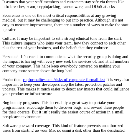
It assures that your staff members and customers stay safe via threats like
info breaches, scam, cryptojacking, ransomware, and DDoS attacks.
Secureness is one of the most critical responsibilities at any growing
medical, but it may be challenging to put into practice. Although it’s not
easy to measure improvement, there are a number of ways to make the start
up safer.
Culture: It may be important to set a strong ethnical tone from the start.
This culture impacts who joins your team, how they connect to each other
plus the rest of your business, and the beliefs that they embrace.
Personnel: It’s crucial to communicate what the security group is doing and
the impact is having with every new seek the services of, and at all numbers
of your company. This helps keep everybody centered on making your
company more secure above the long haul.
Production:
capformalites.com/risks-of-corporate-formalities/
It is very also
important to keep your developers atop the latest protection patches and
updates. This makes it much easier to detect any insects that could influence
your product or infrastructure.
Bug bounty programs: This is certainly a great way to partake your
programmers, encourage them to discover bugs, and reward these people
for their operate. But it isn’t really the easiest course of action in a small,
perspicace environment.
Software password coverage: This kind of feature prevents unauthorized
users from starting up your Mac pc using a disk other than the designated