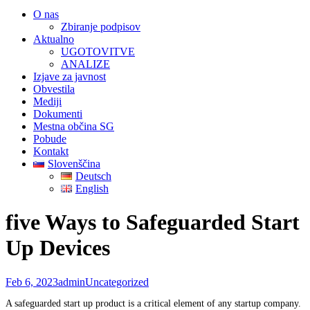
O nas
Zbiranje podpisov
Aktualno
UGOTOVITVE
ANALIZE
Izjave za javnost
Obvestila
Mediji
Dokumenti
Mestna občina SG
Pobude
Kontakt
Slovenščina
Deutsch
English
five Ways to Safeguarded Start
Up Devices
Feb 6, 2023
admin
Uncategorized
A safeguarded start up product is a critical element of any startup company.