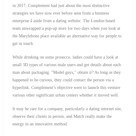
in 2017, Complement had just about the most distinctive
strategies we have now ever before seen from a business
enterprise â aside from a dating website. The London-based
team unwrapped a pop-up store for two days when you look at
the Marylebone place available an alternative way for people to
get in touch.
While drinking on some prosecco, ladies could have a look at
small 3D types of various male users and get details about each
man about packaging. “Model guys,” obtain it? As long as they
happened to be curious, they could contact the person via a
hyperlink. Complement’s objective were to launch this venture
various other significant urban centers whether it moved well.
It may be rare for a company, particularly a dating internet site,
observe their clients in person, and Match really make the
energy in an innovative method.