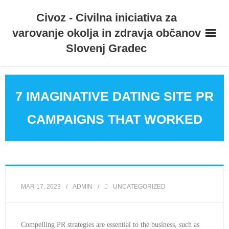
Skip
Civoz - Civilna iniciativa za
to
varovanje okolja in zdravja občanov
content
Slovenj Gradec
7 IMAGINATIVE DATING SITE PR
CAMPAIGNS THAT WORKED
MAR 17, 2023
ADMIN
UNCATEGORIZED
Compelling PR strategies are essential to the business, such as