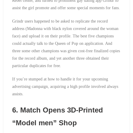
Rebel center, and turned to prominent gay dating app Grindr to
assist the girl promote and offer some special moments for fans.
Grindr users happened to be asked to replicate the record
address (Madonna with black nylon covered around the woman
face) and upload it on their profile. The best five champions
could actually talk to the Queen of Pop on application. And
three some other champions was given cost-free finalized copies
for the record album, and yet another three obtained their
particular duplicates for free.
If you’re stumped at how to handle it for your upcoming
advertising campaign, acquiring a high profile involved always
assists.
6. Match Opens 3D-Printed
“Model men” Shop