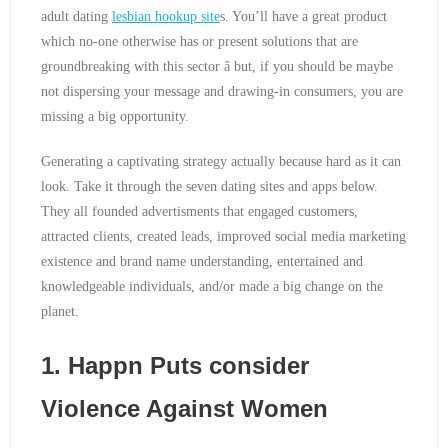
adult dating
lesbian hookup site
s. You’ll have a great product
which no-one otherwise has or present solutions that are
groundbreaking with this sector â but, if you should be maybe
not dispersing your message and drawing-in consumers, you are
missing a big opportunity.
Generating a captivating strategy actually because hard as it can
look. Take it through the seven dating sites and apps below.
They all founded advertisments that engaged customers,
attracted clients, created leads, improved social media marketing
existence and brand name understanding, entertained and
knowledgeable individuals, and/or made a big change on the
planet.
1. Happn Puts consider
Violence Against Women