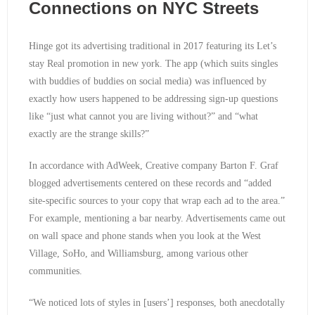
Connections on NYC Streets
Hinge got its advertising traditional in 2017 featuring its Let’s
stay Real promotion in new york. The app (which suits singles
with buddies of buddies on social media) was influenced by
exactly how users happened to be addressing sign-up questions
like “just what cannot you are living without?” and “what
exactly are the strange skills?”
In accordance with AdWeek, Creative company Barton F. Graf
blogged advertisements centered on these records and “added
site-specific sources to your copy that wrap each ad to the area.”
For example, mentioning a bar nearby. Advertisements came out
on wall space and phone stands when you look at the West
Village, SoHo, and Williamsburg, among various other
communities.
“We noticed lots of styles in [users’] responses, both anecdotally