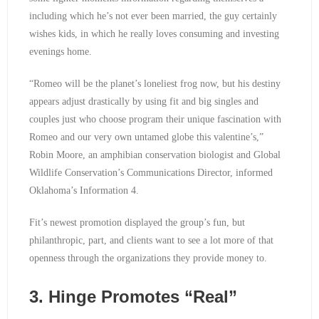
including which he’s not ever been married, the guy certainly
wishes kids, in which he really loves consuming and investing
evenings home.
“Romeo will be the planet’s loneliest frog now, but his destiny
appears adjust drastically by using fit and big singles and
couples just who choose program their unique fascination with
Romeo and our very own untamed globe this valentine’s,”
Robin Moore, an amphibian conservation biologist and Global
Wildlife Conservation’s Communications Director, informed
Oklahoma’s Information 4.
Fit’s newest promotion displayed the group’s fun, but
philanthropic, part, and clients want to see a lot more of that
openness through the organizations they provide money to.
3. Hinge Promotes “Real”