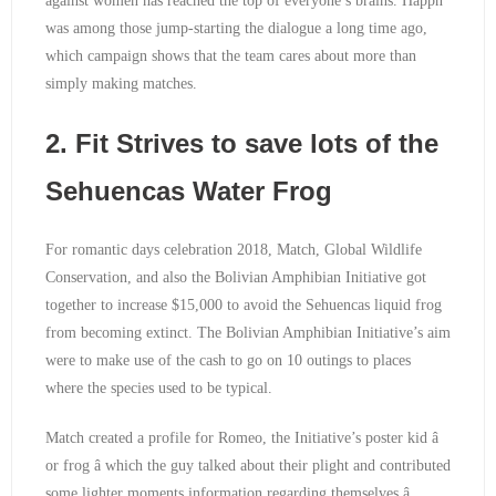
against women has reached the top of everyone’s brains. Happn
was among those jump-starting the dialogue a long time ago,
which campaign shows that the team cares about more than
simply making matches.
2. Fit Strives to save lots of the
Sehuencas Water Frog
For romantic days celebration 2018, Match, Global Wildlife
Conservation, and also the Bolivian Amphibian Initiative got
together to increase $15,000 to avoid the Sehuencas liquid frog
from becoming extinct. The Bolivian Amphibian Initiative’s aim
were to make use of the cash to go on 10 outings to places
where the species used to be typical.
Match created a profile for Romeo, the Initiative’s poster kid â
or frog â which the guy talked about their plight and contributed
some lighter moments information regarding themselves â