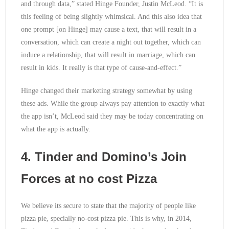
and through data,” stated Hinge Founder, Justin McLeod. “It is
this feeling of being slightly whimsical. And this also idea that
one prompt [on Hinge] may cause a text, that will result in a
conversation, which can create a night out together, which can
induce a relationship, that will result in marriage, which can
result in kids. It really is that type of cause-and-effect.”
Hinge changed their marketing strategy somewhat by using
these ads. While the group always pay attention to exactly what
the app isn’t, McLeod said they may be today concentrating on
what the app is actually.
4. Tinder and Domino’s Join
Forces at no cost Pizza
We believe its secure to state that the majority of people like
pizza pie, specially no-cost pizza pie. This is why, in 2014,