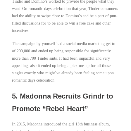
Tinder and Domino’s worked to provide the people what they
want. On romantic days celebration that year, Tinder consumers
had the ability to swipe close to Domino’s and be a part of pun-
filled discussions for to be able to win a free cake and other
incentives.
The campaign by yourself had a social media marketing get to
of 200,000 and ended up being responsible for significantly
more than 700 Tinder suits. It had been impactful and very
appealing, also it ended up being a pick-me-up for all those
singles exactly who might’ve already been feeling some upon
romantic days celebration.
5. Madonna Recruits Grindr to
Promote “Rebel Heart”
In 2015, Madonna introduced the girl 13th business album,