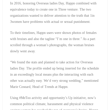
In 2016, honoring Overseas ladies Day, Happn combined with
equivalence today to create one in Three venture. The two
organizations wanted to deliver attention to the truth that 1in
3women have problems with actual or sexual punishment.
To their timelines, Happn users were shown photos of females
with bruises and also the tagline “I’m one in three.” As a part
scrolled through a woman’s photographs, the woman bruises
slowly went away.
“We found the stats and planned to take action for Overseas
ladies Day. The profile ended up being inserted for the schedule
in an exceedingly local means plus the interacting with each
other was actually easy. We’d very strong wedding,” mentioned
Marie Cosnard, Head of Trends at Happn.
Using #MeToo activity and opportunity’s Up initiative, now’s
common political climate, harassment and physical violence