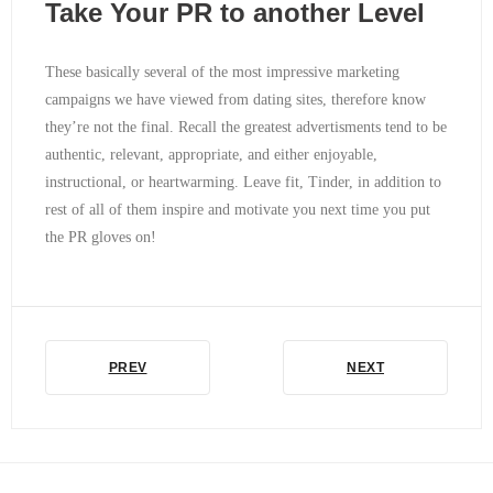
Take Your PR to another Level
These basically several of the most impressive marketing
campaigns we have viewed from dating sites, therefore know
they’re not the final. Recall the greatest advertisments tend to be
authentic, relevant, appropriate, and either enjoyable,
instructional, or heartwarming. Leave fit, Tinder, in addition to
rest of all of them inspire and motivate you next time you put
the PR gloves on!
PREV
NEXT