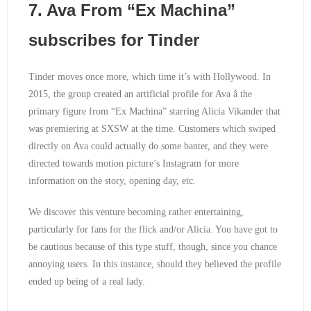
7. Ava From “Ex Machina”
subscribes for Tinder
Tinder moves once more, which time it’s with Hollywood. In
2015, the group created an artificial profile for Ava â the
primary figure from “Ex Machina” starring Alicia Vikander that
was premiering at SXSW at the time. Customers which swiped
directly on Ava could actually do some banter, and they were
directed towards motion picture’s Instagram for more
information on the story, opening day, etc.
We discover this venture becoming rather entertaining,
particularly for fans for the flick and/or Alicia. You have got to
be cautious because of this type stuff, though, since you chance
annoying users. In this instance, should they believed the profile
ended up being of a real lady.