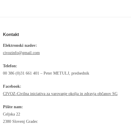
Kontakt
Elektronski naslov:
civozinfo@gmail.com
Telefon:
00 386 (0)31 661 401 – Peter METULJ, predsednik
Facebook:
CIVOZ-Civilna iniciativa za varovanje okolja in zdravja občanov SG
Pišite nam:
Celjska 22
2380 Slovenj Gradec