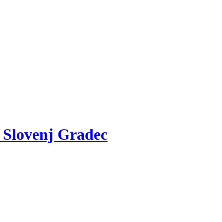
v Slovenj Gradec