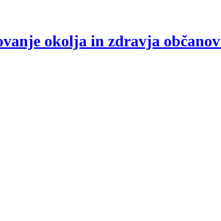
arovanje okolja in zdravja občano