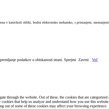
anjena v katerikoli obliki, bodisi elektronsko mehansko, s printanjem, snemanje
spremljanje podatkov o obiskanosti strani.
Sprejmi
Zavrni
Več
e through the website. Out of these, the cookies that are categorized a
rty cookies that help us analyze and understand how you use this websit
ting out of some of these cookies may affect your browsing experience.