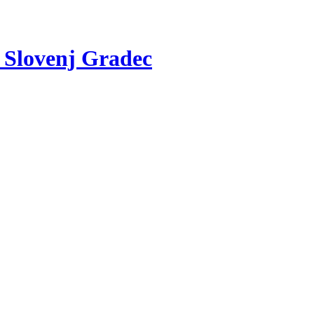
v Slovenj Gradec