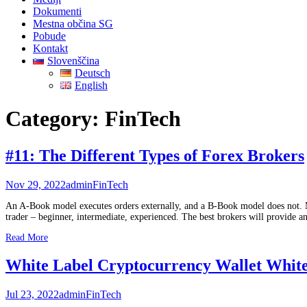
Dokumenti
Mestna občina SG
Pobude
Kontakt
Slovenščina
Deutsch
English
Category:
FinTech
#11: The Different Types of Forex Brokers
Nov 29, 2022
admin
FinTech
An A-Book model executes orders externally, and a B-Book model does not. M
trader – beginner, intermediate, experienced. The best brokers will provide 
Read More
White Label Cryptocurrency Wallet White
Jul 23, 2022
admin
FinTech