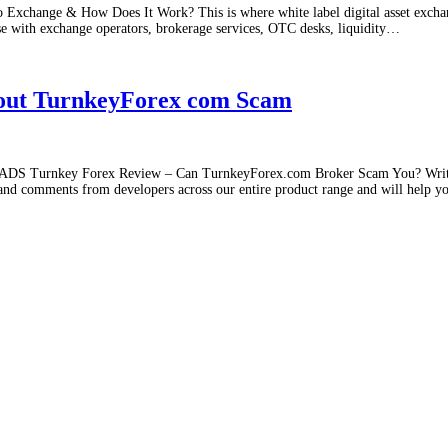
 Exchange & How Does It Work? This is where white label digital asset excha
se with exchange operators, brokerage services, OTC desks, liquidity
…
bout TurnkeyForex com Scam
 Turnkey Forex Review – Can TurnkeyForex.com Broker Scam You? Wri
 and comments from developers across our entire product range and will help y