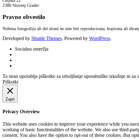
Celjska 22
2380 Slovenj Gradec
Pravno obvestilo
Nobena fotografija ali del strani ne sme biti reproducirana, kopirana ali shr
Developed by
Shuttle Themes
. Powered by
WordPress
.
Socialna omrežja
Ta stran uporablja piškotke za izboljšanje uporabniške izkušnje in za 
Piškotki
Zapri
Privacy Overview
This website uses cookies to improve your experience while you navigat
working of basic functionalities of the website. We also use third-pa
consent. You also have the option to opt-out of these cookies. But op