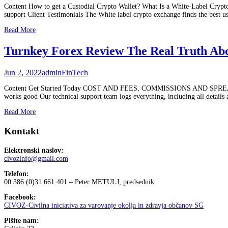
Content How to get a Custodial Crypto Wallet? What Is a White-Label Crypto
support Client Testimonials The White label crypto exchange finds the best u
Read More
Turnkey Forex Review The Real Truth A
Jun 2, 2022
admin
FinTech
Content Get Started Today COST AND FEES, COMMISSIONS AND SPREADS
works good Our technical support team logs everything, including all details
Read More
Kontakt
Elektronski naslov:
civozinfo@gmail.com
Telefon:
00 386 (0)31 661 401 – Peter METULJ, predsednik
Facebook:
CIVOZ-Civilna iniciativa za varovanje okolja in zdravja občanov SG
Pišite nam: