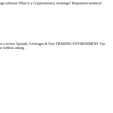
nge software What is a Cryptocurrency exchange? Responsive technical
te a review Spreads, Leverages & Fees TRADING ENVIRONMENT Vps
ou without asking
…