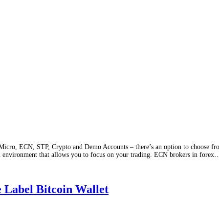
icro, ECN, STP, Crypto and Demo Accounts – there’s an option to choose from
an environment that allows you to focus on your trading. ECN brokers in forex
 Label Bitcoin Wallet