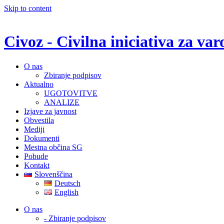
Skip to content
Civoz - Civilna iniciativa za v
O nas
Zbiranje podpisov
Aktualno
UGOTOVITVE
ANALIZE
Izjave za javnost
Obvestila
Mediji
Dokumenti
Mestna občina SG
Pobude
Kontakt
Slovenščina
Deutsch
English
O nas
- Zbiranje podpisov