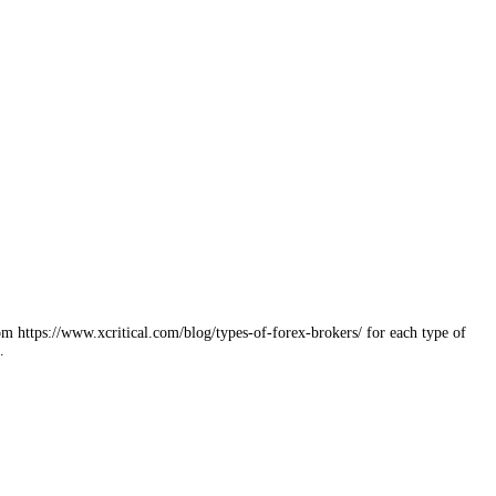
 https://www.xcritical.com/blog/types-of-forex-brokers/ for each type of
…