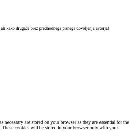
m ali kako drugače brez predhodnega pisnega dovoljenja avtorja!
s necessary are stored on your browser as they are essential for the
e. These cookies will be stored in your browser only with your