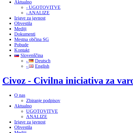
Aktualno
- UGOTOVITVE
- ANALIZE
Izjave za javnost
Obvestila
Mediji
Dokumenti
Mestna občina SG
Pobude
Kontakt
Slovenščina
-
Deutsch
-
English
Civoz - Civilna iniciativa za v
O nas
Zbiranje podpisov
Aktualno
UGOTOVITVE
ANALIZE
Izjave za javnost
Obvestila
Mediji