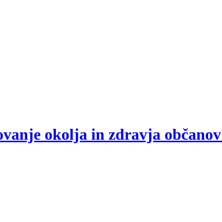
arovanje okolja in zdravja občano