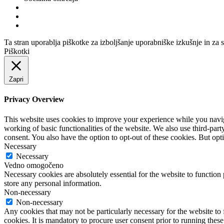
Ta stran uporablja piškotke za izboljšanje uporabniške izkušnje in za 
Piškotki
Zapri
Privacy Overview
This website uses cookies to improve your experience while you navigat
working of basic functionalities of the website. We also use third-pa
consent. You also have the option to opt-out of these cookies. But op
Necessary
Necessary
Vedno omogočeno
Necessary cookies are absolutely essential for the website to function 
store any personal information.
Non-necessary
Non-necessary
Any cookies that may not be particularly necessary for the website to 
cookies. It is mandatory to procure user consent prior to running thes