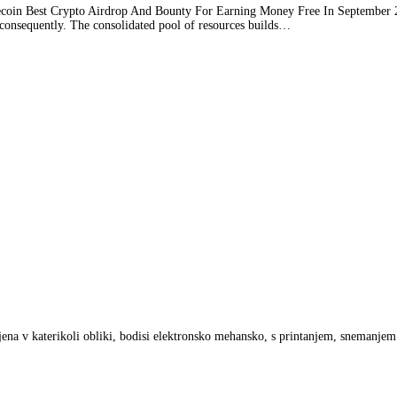
in Best Crypto Airdrop And Bounty For Earning Money Free In September 2021
consequently. The consolidated pool of resources builds
…
anjena v katerikoli obliki, bodisi elektronsko mehansko, s printanjem, snemanje