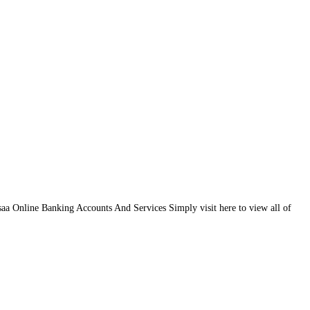
a Online Banking Accounts And Services Simply visit here to view all of