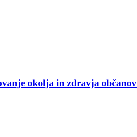
arovanje okolja in zdravja občano