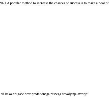
 A popular method to increase the chances of success is to make a pool of
m ali kako drugače brez predhodnega pisnega dovoljenja avtorja!