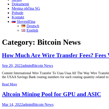
Dokumenti
Mestna občina SG
Pobude
Kontakt
Slovenščina
Deutsch
English
Category:
Bitcoin News
How Much Are Wire Transfer Fees? Fees 
Sep 20, 2022
admin
Bitcoin News
Content International Wire Transfer To Usaa Usaa All The Way Wire Transfe
the USAA Savings Bank routing numbers for each routing quantity related to a
Read More
Altcoin Mining Pool for GPU and ASIC
Mar 14, 2022
admin
Bitcoin News