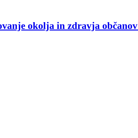
arovanje okolja in zdravja občano