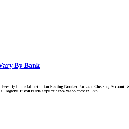
Vary By Bank
r Fees By Financial Institution Routing Number For Usaa Checking Account Usa
ll regions. If you reside https://finance.yahoo.com/ in Kyiv
…