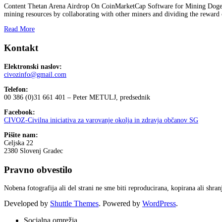
Content Thetan Arena Airdrop On CoinMarketCap Software for Mining Dogeco
mining resources by collaborating with other miners and dividing the reward 
Read More
Kontakt
Elektronski naslov:
civozinfo@gmail.com
Telefon:
00 386 (0)31 661 401 – Peter METULJ, predsednik
Facebook:
CIVOZ-Civilna iniciativa za varovanje okolja in zdravja občanov SG
Pišite nam:
Celjska 22
2380 Slovenj Gradec
Pravno obvestilo
Nobena fotografija ali del strani ne sme biti reproducirana, kopirana ali shr
Developed by
Shuttle Themes
. Powered by
WordPress
.
Socialna omrežja