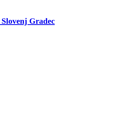
v Slovenj Gradec