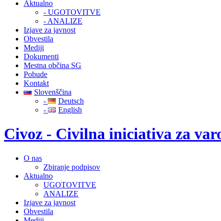
Aktualno
- UGOTOVITVE
- ANALIZE
Izjave za javnost
Obvestila
Mediji
Dokumenti
Mestna občina SG
Pobude
Kontakt
Slovenščina
-
Deutsch
-
English
Civoz - Civilna iniciativa za v
O nas
Zbiranje podpisov
Aktualno
UGOTOVITVE
ANALIZE
Izjave za javnost
Obvestila
Mediji