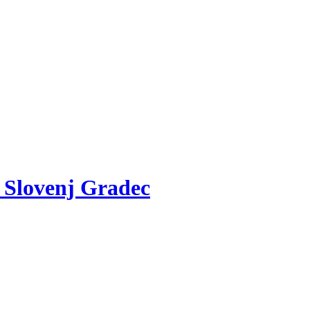
v Slovenj Gradec