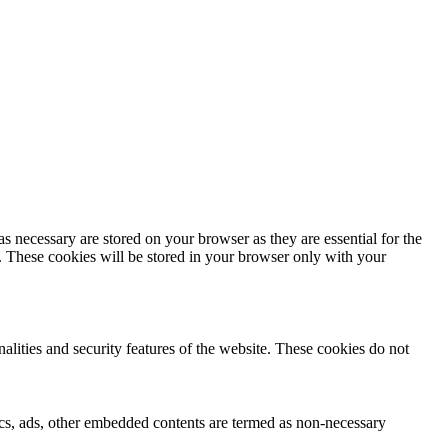
s necessary are stored on your browser as they are essential for the
e. These cookies will be stored in your browser only with your
nalities and security features of the website. These cookies do not
ytics, ads, other embedded contents are termed as non-necessary