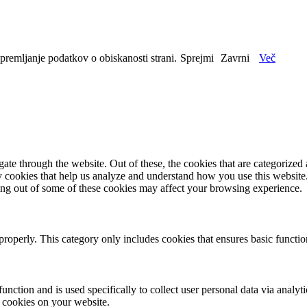
spremljanje podatkov o obiskanosti strani.
Sprejmi
Zavrni
Več
e through the website. Out of these, the cookies that are categorized a
rty cookies that help us analyze and understand how you use this websit
ting out of some of these cookies may affect your browsing experience.
properly. This category only includes cookies that ensures basic functio
function and is used specifically to collect user personal data via anal
e cookies on your website.