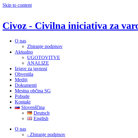
Skip to content
Civoz - Civilna iniciativa za v
O nas
Zbiranje podpisov
Aktualno
UGOTOVITVE
ANALIZE
Izjave za javnost
Obvestila
Mediji
Dokumenti
Mestna občina SG
Pobude
Kontakt
Slovenščina
Deutsch
English
O nas
- Zbiranje podpisov